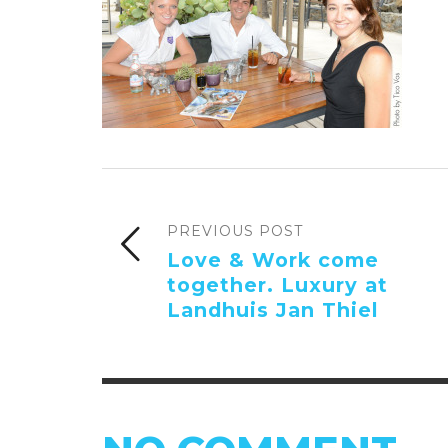
PREVIOUS POST
Love & Work come
together. Luxury at
Landhuis Jan Thiel