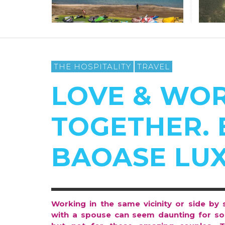
THE HOSPITALITY
TRAVEL
LOVE & WO
TOGETHER. 
BAOASE LU
Working in the same vicinity or side by 
with a spouse can seem daunting for s