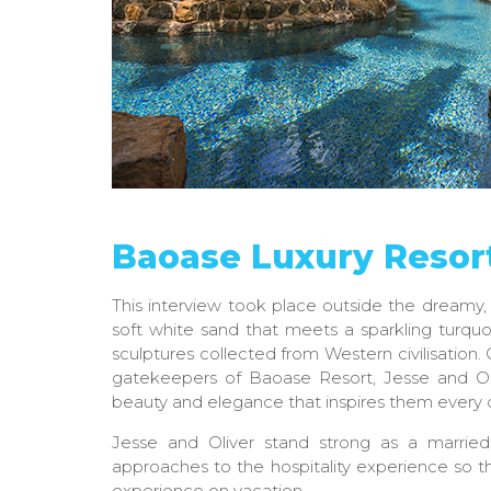
Baoase Luxury Resor
This interview took place outside the dreamy,
soft white sand that meets a sparkling turqu
sculptures collected from Western civilisation. 
gatekeepers of Baoase Resort, Jesse and Ol
beauty and elegance that inspires them every 
Jesse and Oliver stand strong as a marrie
approaches to the hospitality experience so th
experience on vacation.