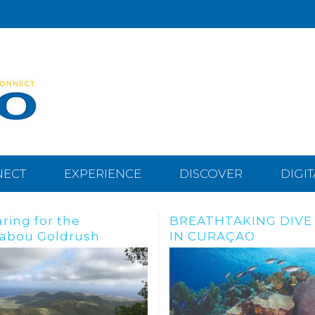
NECT
EXPERIENCE
DISCOVER
DIGI
THTAKING DIVE SITES
Dive, snorkle or freed
URAÇAO
the Tugboat Wreck