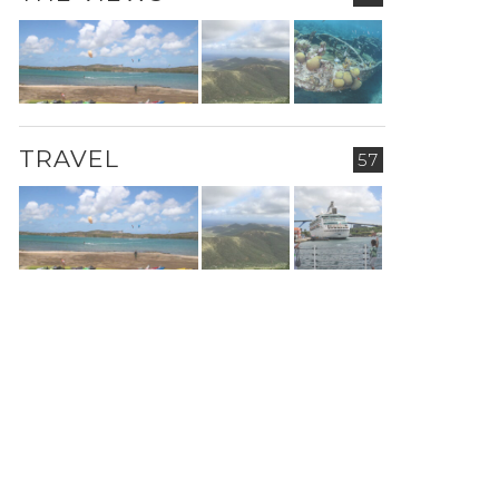
TRAVEL
57