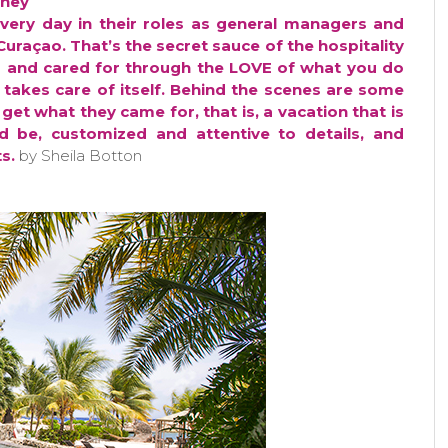
They
every day in their roles as general managers and
 Curaçao. That’s the secret sauce of the hospitality
 and cared for through the LOVE of what you do
takes care of itself. Behind the scenes are some
get what they came for, that is, a vacation that is
 be, customized and attentive to details, and
s.
by Sheila Botton