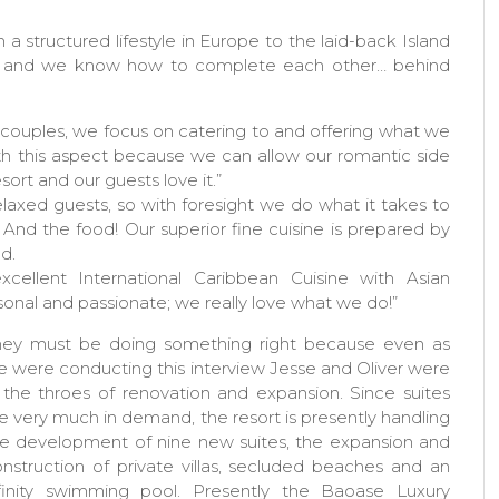
 a structured lifestyle in Europe to the laid-back Island
gths and we know how to complete each other… behind
couples, we focus on catering to and offering what we
th this aspect because we can allow our romantic side
sort and our guests love it.”
axed guests, so with foresight we do what it takes to
. And the food! Our superior fine cuisine is prepared by
d.
cellent International Caribbean Cuisine with Asian
sonal and passionate; we really love what we do!”
hey must be doing something right because even as
 were conducting this interview Jesse and Oliver were
 the throes of renovation and expansion. Since suites
e very much in demand, the resort is presently handling
e development of nine new suites, the expansion and
nstruction of private villas, secluded beaches and an
nfinity swimming pool. Presently the Baoase Luxury