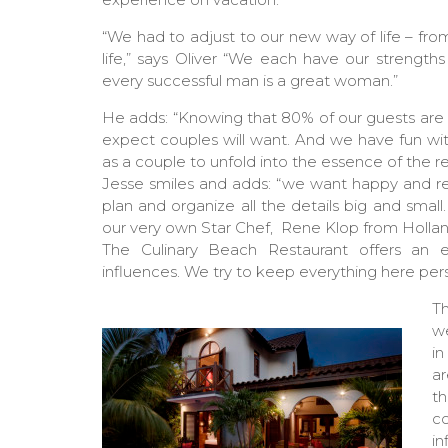
“We had to adjust to our new way of life – from
life,” says Oliver “We each have our stren
every successful man is a great woman.”
He adds: “Knowing that 80% of our guests are 
expect couples will want. And we have fun wi
as a couple to unfold into the essence of the re
Jesse smiles and adds: “we want happy and rel
plan and organize all the details big and small
our very own Star Chef,
Rene Klop from Hollan
The Culinary Beach Restaurant offers an ex
influences. We try to keep everything here per
T
we
in
ar
th
co
i