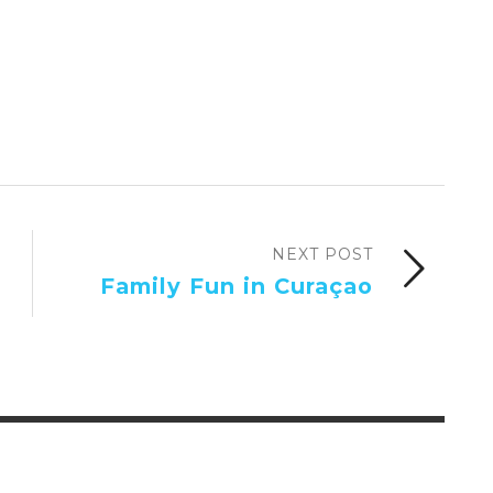
NEXT POST
Family Fun in Curaçao