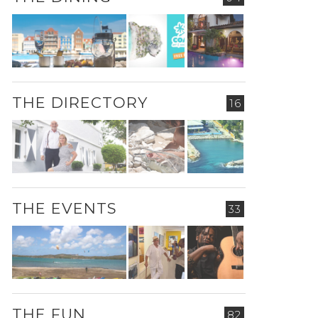
THE DIRECTORY
16
THE EVENTS
33
THE FUN
82