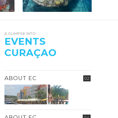
A GLIMPSE INTO
EVENTS
CURAÇAO
ABOUT EC
02
ABOUT EC
04