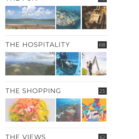
THE HOSPITALITY
68
THE SHOPPING
25
THE VIEWS
62