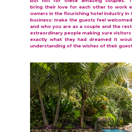
but not for these amazing couples. 
bring their love for each other to work 
owners in the flourishing hotel industry in
business: make the guests feel welcomed
and who you are as a couple and the rest 
extraordinary people making sure visitors 
exactly what they had dreamed it would
understanding of the wishes of their guest