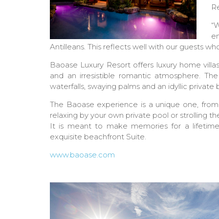
Re
“W
e
Antilleans. This reflects well with our guests wh
Baoase Luxury Resort offers luxury home villa
and an irresistible romantic atmosphere. Th
waterfalls, swaying palms and an idyllic private
The Baoase experience is a unique one, from in
relaxing by your own private pool or strolling t
It is meant to make memories for a lifetime. 
exquisite beachfront Suite.
www.baoase.com