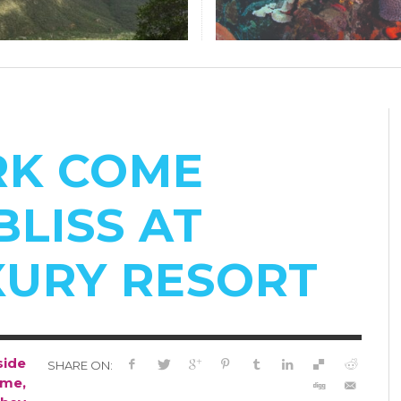
RK COME
BLISS AT
XURY RESORT
side
SHARE ON:
ome,