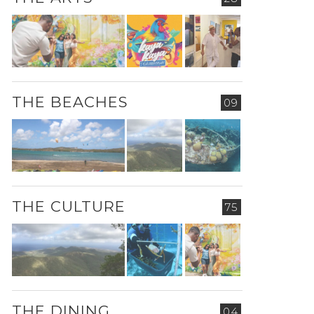
THE BEACHES
09
THE CULTURE
75
THE DINING
04