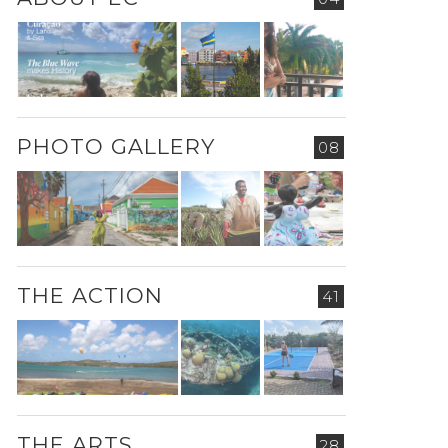
PHOTO GALLERY
08
THE ACTION
41
THE ARTS
28