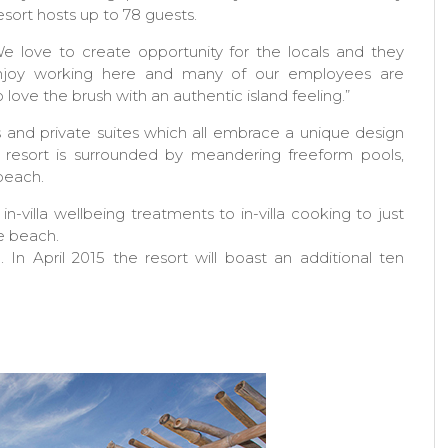
sort hosts up to 78 guests.
e love to create opportunity for the locals and they
njoy working here and many of our employees are
o love the brush with an authentic island feeling.”
s and private suites which all embrace a unique design
e resort is surrounded by meandering freeform pools,
 beach.
-villa wellbeing treatments to in-villa cooking to just
he beach.
In April 2015 the resort will boast an additional ten