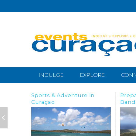
INDULGE
EXPLORE
CON
Preparing for the
BREA
Bandabou Goldrush
IN C