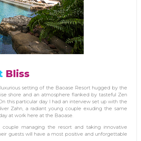
t
Bliss
 luxurious setting of the Baoase Resort hugged by the
oise shore and an atmosphere flanked by tasteful Zen
On this particular day I had an interview set up with the
iver Zahn, a radiant young couple exuding the same
day at work here at the Baoase.
d couple managing the resort and taking innovative
eir guests will have a most positive and unforgettable