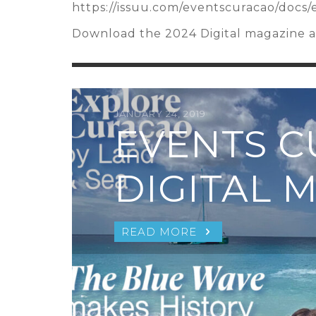
https://issuu.com/eventscuracao/docs
Download the 2024 Digital magazine an
JANUARY 24, 2019
EVENTS 
DIGITAL 
READ MORE