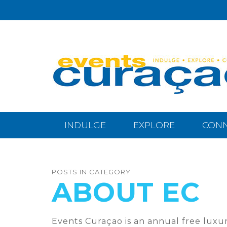
INDULGE
EXPLORE
CON
POSTS IN CATEGORY
ABOUT EC
Events Curaçao is an annual free luxur