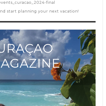
/events_curacao_2024-final
d start planning your next vacation!
CURAÇAO
MAGAZINE