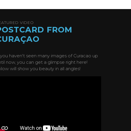
EATURED VIDEO
POSTCARD FROM
CURAÇAO
f you haven't seen many images of Curacao up
ntil now, you can get a glimpse right here!
ilow will show you beauty in all angles!