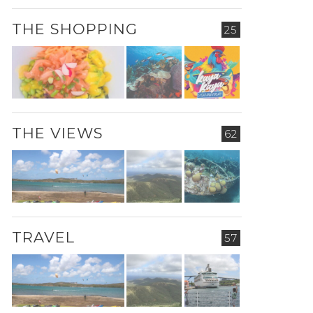
THE SHOPPING
25
THE VIEWS
62
TRAVEL
57