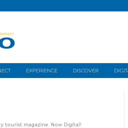
NECT
EXPERIENCE
DISCOVER
DIGI
y tourist magazine. Now Digital!