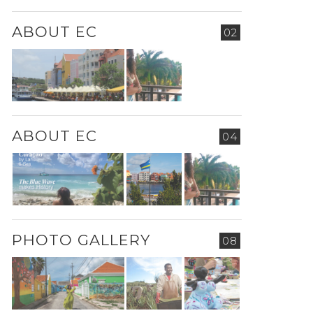
ABOUT EC
02
ABOUT EC
04
PHOTO GALLERY
08