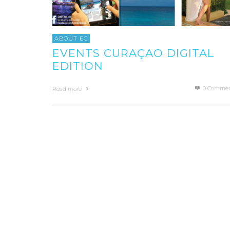
ABOUT EC
EVENTS CURAÇAO DIGITAL
EDITION
0 Commen
Read more