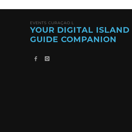
EVENTS CURAÇAO L
YOUR DIGITAL ISLAND
GUIDE COMPANION