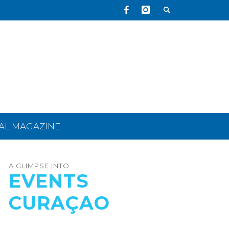
TAL MAGAZINE
A GLIMPSE INTO
EVENTS
CURAÇAO