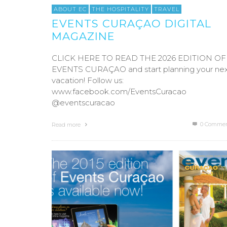
ABOUT EC
THE HOSPITALITY
TRAVEL
EVENTS CURAÇAO DIGITAL
MAGAZINE
CLICK HERE TO READ THE 2026 EDITION OF
EVENTS CURAÇAO and start planning your ne
vacation! Follow us:
www.facebook.com/EventsCuracao
@eventscuracao
0 Commen
Read more