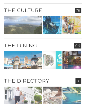
THE CULTURE
75
THE DINING
04
THE DIRECTORY
16