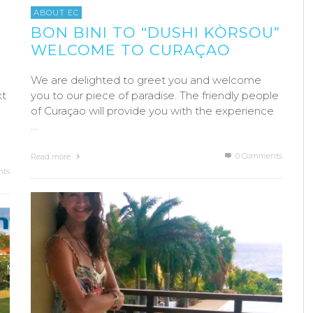
ABOUT EC
BON BINI TO “DUSHI KÒRSOU”
WELCOME TO CURAÇAO
We are delighted to greet you and welcome
xt
you to our piece of paradise. The friendly people
of Curaçao will provide you with the experience
…
0 Comments
Read more
ts