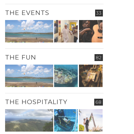
THE EVENTS
33
THE FUN
82
THE HOSPITALITY
68