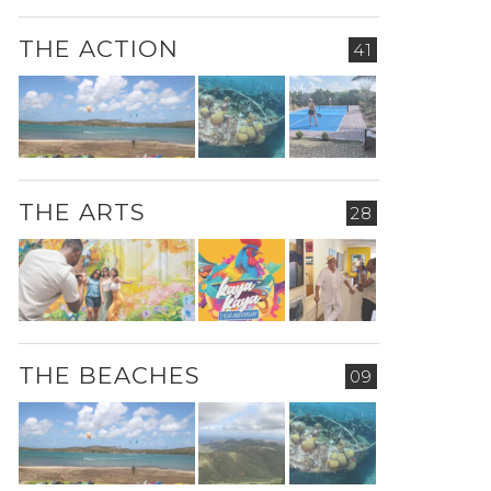
THE ACTION
41
THE ARTS
28
THE BEACHES
09