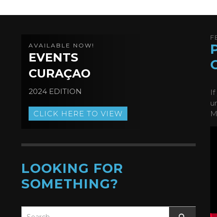
F
AVAILABLE NOW!
EVENTS
CURAÇAO
2024 EDITION
I
u
CLICK HERE TO VIEW
M
LOOKING FOR
SOMETHING?