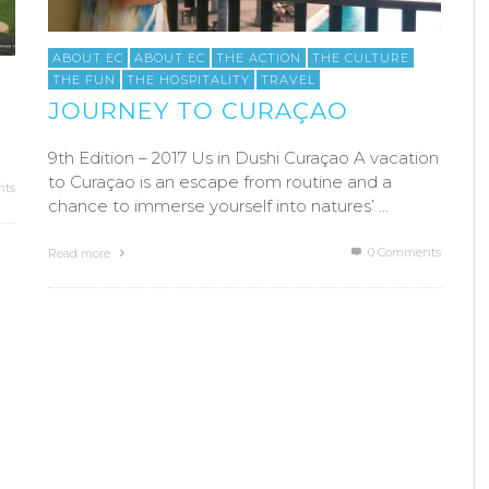
ABOUT EC
ABOUT EC
THE ACTION
THE CULTURE
THE FUN
THE HOSPITALITY
TRAVEL
JOURNEY TO CURAÇAO
9th Edition – 2017 Us in Dushi Curaçao A vacation
to Curaçao is an escape from routine and a
ts
chance to immerse yourself into natures’ …
0 Comments
Read more