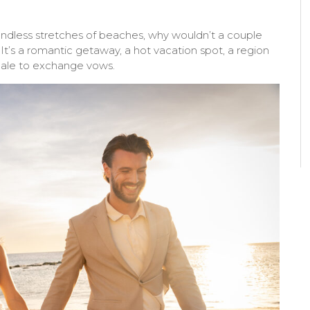
endless stretches of beaches, why wouldn’t a couple
t’s a romantic getaway, a hot vacation spot, a region
ocale to exchange vows.