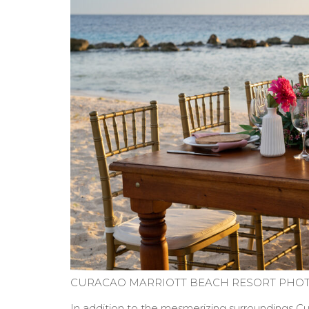
CURACAO MARRIOTT BEACH RESORT PHOT
In addition to the mesmerizing surroundings Cur