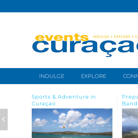
INDULGE
EXPLORE
CON
Preparing for the
BREA
Bandabou Goldrush
IN C