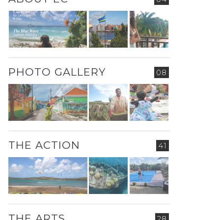
PHOTO GALLERY
08
THE ACTION
41
THE ARTS
28