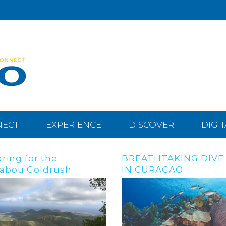
NECT
EXPERIENCE
DISCOVER
DIGI
THTAKING DIVE SITES
Dive, snorkle or freed
URAÇAO
the Tugboat Wreck