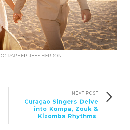
OGRAPHER: JEFF HERRON
NEXT POST
Curaçao Singers Delve
into Kompa, Zouk &
Kizomba Rhythms