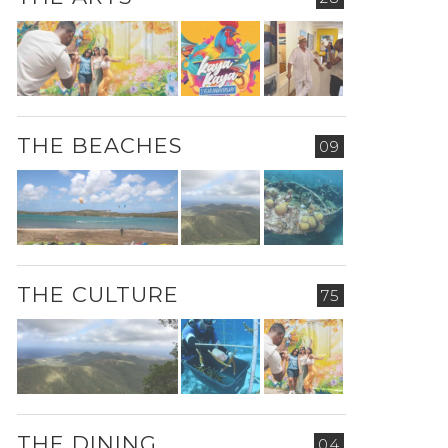
THE BEACHES
09
THE CULTURE
75
THE DINING
04