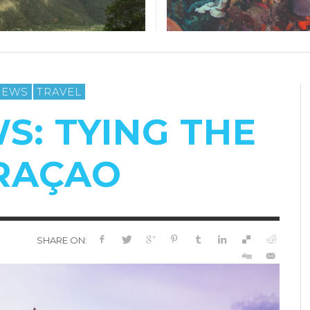
IEWS
TRAVEL
S: TYING THE
URAÇAO
SHARE ON: