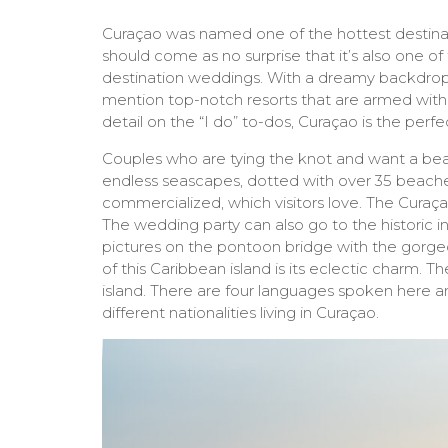
Curaçao was named one of the hottest destinati
should come as no surprise that it’s also one 
destination weddings. With a dreamy backdrop 
mention top-notch resorts that are armed with
detail on the “I do” to-dos, Curaçao is the perfe
Couples who are tying the knot and want a bea
endless seascapes, dotted with over 35 beach
commercialized, which visitors love. The Curaça
The wedding party can also go to the historic 
pictures on the pontoon bridge with the gorgeo
of this Caribbean island is its eclectic charm. The
island. There are four languages spoken here an
different nationalities living in Curaçao.