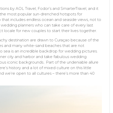
ons by AOL Travel, Fodor’s and SmarterTravel, and it
of the most popular sun-drenched hotspots for
that includes endless ocean and seaside views, not to
 wedding planners who can take care of every last
ct locale for new couples to start their lives together.
chy destination are drawn to Curaçao because of the
es and many white-sand beaches that are not
o sea is an incredible backdrop for wedding pictures.
inner city and harbor and take fabulous wedding
us iconic backgrounds.. Part of the undeniable allure
re’s history and a lot of mixed culture on this little
d we’re open to all cultures – there’s more than 40