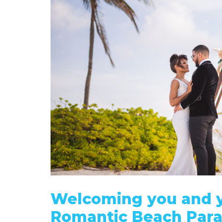
Welcoming you and y
Romantic Beach Para