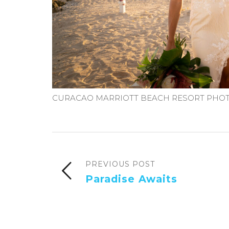
CURACAO MARRIOTT BEACH RESORT PHOT
PREVIOUS POST
Paradise Awaits