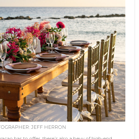
OGRAPHER: JEFF HERRON
açao has to offer, there’s also a bevy of high-end