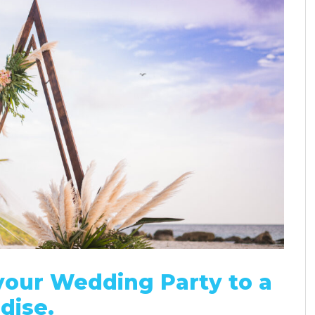
our Wedding Party to a
dise.