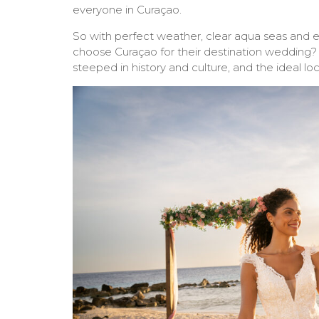
everyone in Curaçao.
So with perfect weather, clear aqua seas and 
choose Curaçao for their destination wedding? I
steeped in history and culture, and the ideal l