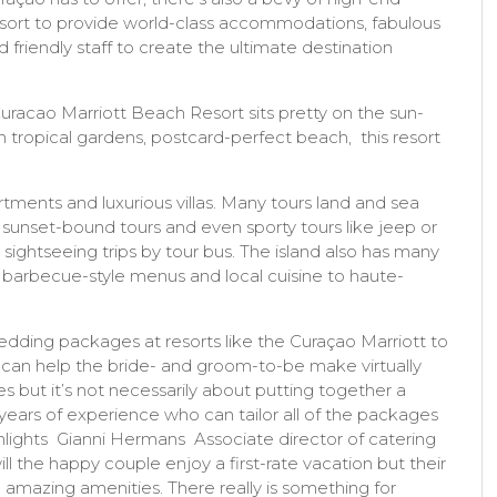
sort to provide world-class accommodations, fabulous
 friendly staff to create the ultimate destination
uracao Marriott Beach Resort sits pretty on the sun-
sh tropical gardens, postcard-perfect beach, this resort
artments and luxurious villas. Many tours land and sea
 sunset-bound tours and even sporty tours like jeep or
d sightseeing trips by tour bus. The island also has many
ng barbecue-style menus and local cuisine to haute-
ding packages at resorts like the Curaçao Marriott to
 can help the bride- and groom-to-be make virtually
s but it’s not necessarily about putting together a
ears of experience who can tailor all of the packages
hlights Gianni Hermans Associate director of catering
l the happy couple enjoy a first-rate vacation but their
 amazing amenities. There really is something for