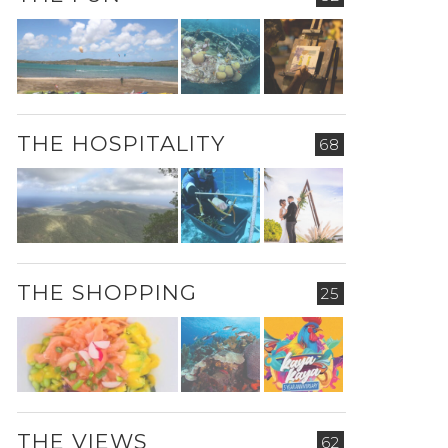
THE HOSPITALITY
68
THE SHOPPING
25
THE VIEWS
62