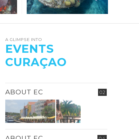
A GLIMPSE INTO
EVENTS
CURAÇAO
ABOUT EC
02
ABOUT EC
04