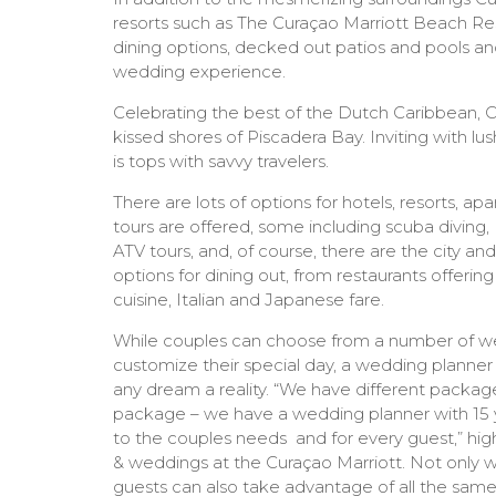
resorts such as The Curaçao Marriott Beach Re
dining options, decked out patios and pools and
wedding experience.
Celebrating the best of the Dutch Caribbean, C
kissed shores of Piscadera Bay. Inviting with lu
is tops with savvy travelers.
There are lots of options for hotels, resorts, ap
tours are offered, some including scuba diving,
ATV tours, and, of course, there are the city an
options for dining out, from restaurants offeri
cuisine, Italian and Japanese fare.
While couples can choose from a number of wed
customize their special day, a wedding planner
any dream a reality. “We have different package
package – we have a wedding planner with 15 y
to the couples needs and for every guest,” hig
& weddings at the Curaçao Marriott. Not only wil
guests can also take advantage of all the same