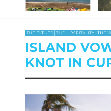
THE EVENTS
THE HOSPITALITY
THE V
ISLAND VOW
KNOT IN C