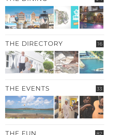
THE DIRECTORY
16
THE EVENTS
33
THE FUN
82