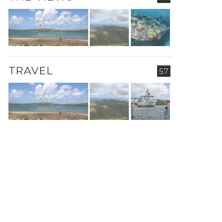
TRAVEL
57