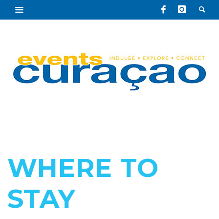
WHERE TO
STAY