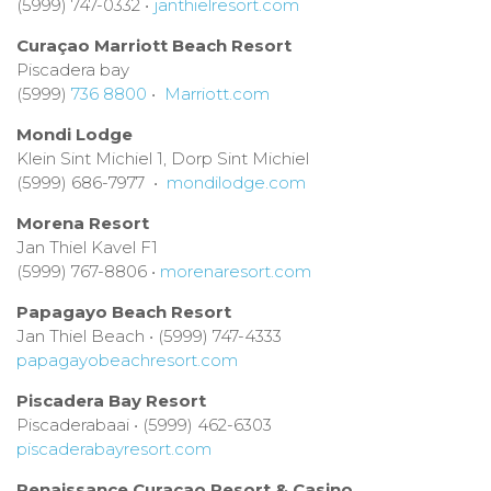
(5999) 747-0332 •
janthielresort.com
Curaçao Marriott Beach Resort
Piscadera bay
(5999)
736 8800
•
Marriott.com
Mondi Lodge
Klein Sint Michiel 1, Dorp Sint Michiel
(5999) 686-7977 •
mondilodge.com
Morena Resort
Jan Thiel Kavel F1
(5999) 767-8806 •
morenaresort.com
Papagayo Beach Resort
Jan Thiel Beach • (5999) 747-4333
papagayobeachresort.com
Piscadera Bay Resort
Piscaderabaai • (5999) 462-6303
piscaderabayresort.com
Renaissance Curaçao Resort & Casino