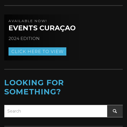
AVAILABLE NOW!
EVENTS CURAÇAO
2024 EDITION
CLICK HERE TO VIEW
LOOKING FOR
SOMETHING?