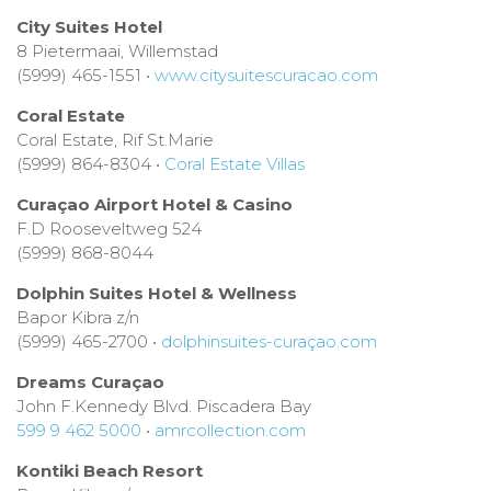
City Suites Hotel
8 Pietermaai, Willemstad
(5999) 465-1551 •
www.citysuitescuracao.com
Coral Estate
Coral Estate, Rif St.Marie
(5999) 864-8304 •
Coral Estate Villas
Curaçao Airport Hotel & Casino
F.D Rooseveltweg 524
(5999) 868-8044
Dolphin Suites Hotel & Wellness
Bapor Kibra z/n
(5999) 465-2700 •
dolphinsuites-curaçao.com
Dreams Curaçao
John F.Kennedy Blvd. Piscadera Bay
599 9 462 5000
•
amrcollection.com
Kontiki Beach Resort