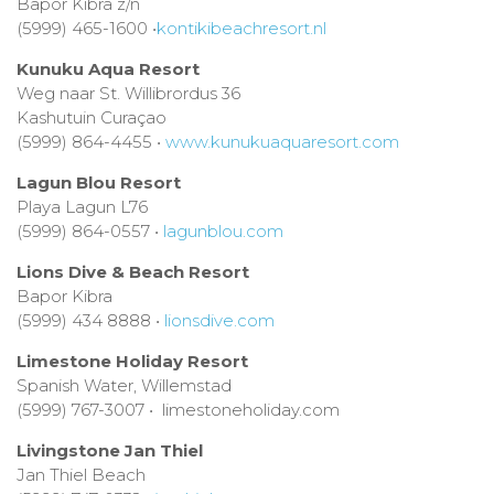
Bapor Kibra z/n
(5999) 465-1600 •
kontikibeachresort.nl
Kunuku Aqua Resort
Weg naar St. Willibrordus 36
Kashutuin Curaçao
(5999) 864-4455 •
www.kunukuaquaresort.com
Lagun Blou Resort
Playa Lagun L76
(5999) 864-0557 •
lagunblou.com
Lions Dive & Beach Resort
Bapor Kibra
(5999) 434 8888 •
lionsdive.com
Limestone Holiday Resort
Spanish Water, Willemstad
(5999) 767-3007 • limestoneholiday.com
Livingstone Jan Thiel
Jan Thiel Beach