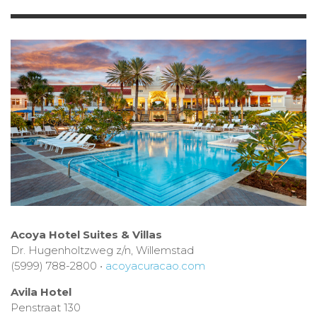
Acoya Hotel Suites & Villas
Dr. Hugenholtzweg z/n, Willemstad
(5999) 788-2800 •
acoyacuracao.com
Avila Hotel
Penstraat 130