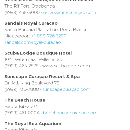
The Rif Fort, Otrobanda
(5999) 435-5000 •
renaissancecuraçao.com
Sandals Royal Curacao
Santa Barbara Plantation, Porta Blancu
Nieuwpoort
+1 888-726-3257
sandals.com/royal-curacao
Scuba Lodge Boutique Hotel
104 Pietermaai, Willemstad
(5999) 465-2575 • www.scubalodge.com
Sunscape Curaçao Resort & Spa
Dr. M.L.King Boulevard 78
(5999) 736-7888 •
sunscapecuraçao.com
The Beach House
Bapor Kibra Z/N
(5999) 461-0004 •
beachhousecuracao.com
The Royal Sea Aquarium
Bapor Kibra z/n