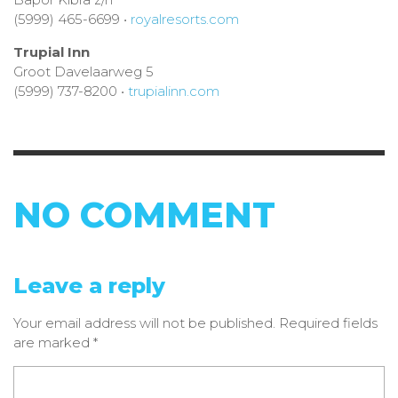
(5999) 465-6699 •
royalresorts.com
Trupial Inn
Groot Davelaarweg 5
(5999) 737-8200 •
trupialinn.com
NO COMMENT
Leave a reply
Your email address will not be published.
Required fields
are marked
*