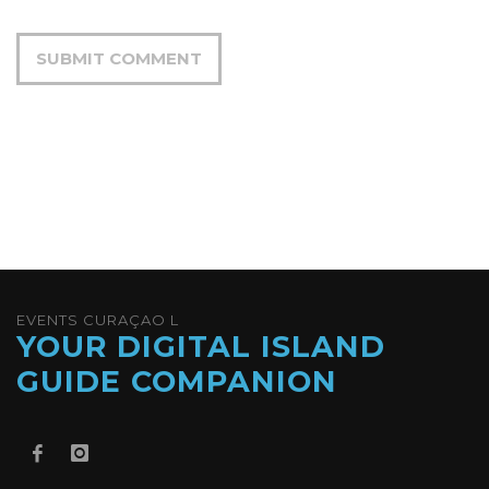
EVENTS CURAÇAO L
YOUR DIGITAL ISLAND
GUIDE COMPANION