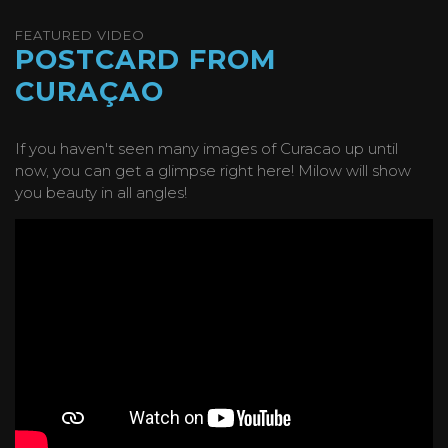
FEATURED VIDEO
POSTCARD FROM
CURAÇAO
If you haven't seen many images of Curacao up until
now, you can get a glimpse right here! Milow will show
you beauty in all angles!