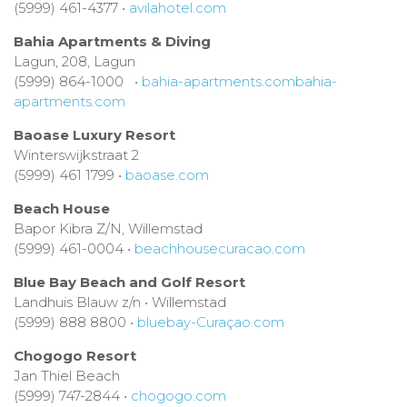
(5999) 461-4377 •
avilahotel.com
Bahia Apartments & Diving
Lagun, 208, Lagun
(5999) 864-1000 •
bahia-apartments.combahia-
apartments.com
Baoase Luxury Resort
Winterswijkstraat 2
(5999) 461 1799 •
baoase.com
Beach House
Bapor Kibra Z/N, Willemstad
(5999) 461-0004 •
beachhousecuracao.com
Blue Bay Beach and Golf Resort
Landhuis Blauw z/n • Willemstad
(5999) 888 8800 •
bluebay-Curaçao.com
Chogogo Resort
Jan Thiel Beach
(5999) 747-2844 •
chogogo.com