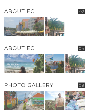
ABOUT EC
02
ABOUT EC
04
PHOTO GALLERY
08