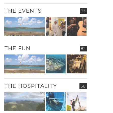
THE EVENTS
33
THE FUN
82
THE HOSPITALITY
68