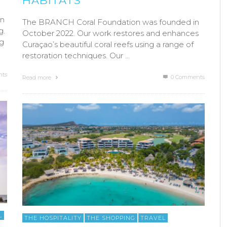
HABITATS
in
The BRANCH Coral Foundation was founded in
g.
October 2022. Our work restores and enhances
ng
Curaçao’s beautiful coral reefs using a range of
restoration techniques. Our …
ts
0 Comments
Read more
L
THE HOSPITALITY
THE SHOPPING
TRAVEL