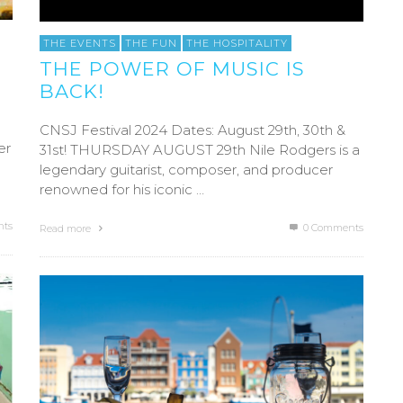
THE EVENTS
THE FUN
THE HOSPITALITY
THE POWER OF MUSIC IS
BACK!
CNSJ Festival 2024 Dates: August 29th, 30th &
er
31st! THURSDAY AUGUST 29th Nile Rodgers is a
legendary guitarist, composer, and producer
renowned for his iconic …
ts
0 Comments
Read more