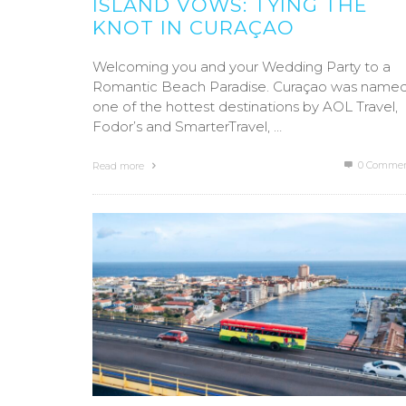
ISLAND VOWS: TYING THE
KNOT IN CURAÇAO
Welcoming you and your Wedding Party to a
Romantic Beach Paradise. Curaçao was name
one of the hottest destinations by AOL Travel,
Fodor’s and SmarterTravel, …
0 Commen
Read more