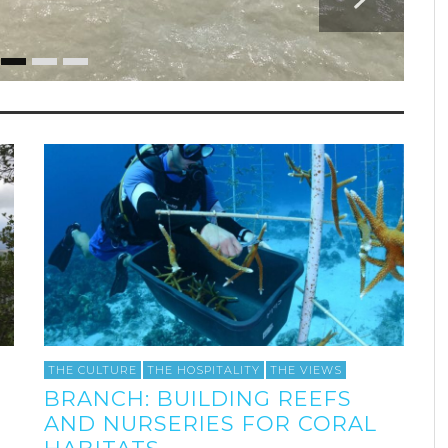
THE CULTURE
THE HOSPITALITY
THE VIEWS
BRANCH: BUILDING REEFS
AND NURSERIES FOR CORAL