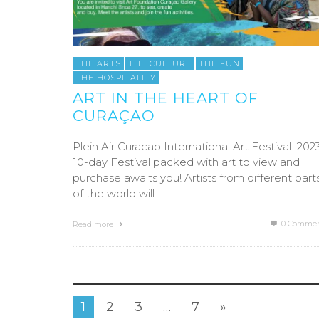
THE ARTS
THE CULTURE
THE FUN
THE HOSPITALITY
ART IN THE HEART OF
CURAÇAO
Plein Air Curacao International Art Festival 202
10-day Festival packed with art to view and
purchase awaits you! Artists from different part
of the world will …
0 Commen
Read more
1
2
3
…
7
»