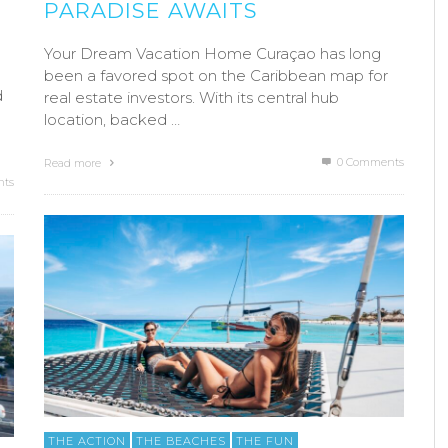
PARADISE AWAITS
Your Dream Vacation Home Curaçao has long
been a favored spot on the Caribbean map for
d
real estate investors. With its central hub
location, backed …
0 Comments
Read more
ts
THE ACTION
THE BEACHES
THE FUN