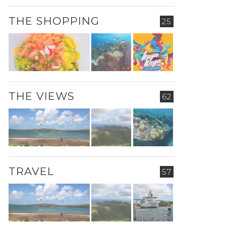
THE SHOPPING
25
THE VIEWS
62
TRAVEL
57