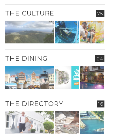
THE CULTURE
75
THE DINING
04
THE DIRECTORY
16