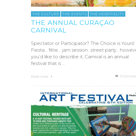
THE CULTURE
THE EVENTS
THE HOSPITALITY
THE ANNUAL CURAÇAO
CARNIVAL
Spectator or Participator? The Choice is Yours!
Fiesta… fête… jam session…street party… howev
you’d like to describe it, Carnival is an annual
festival that is …
0 Commen
Read more