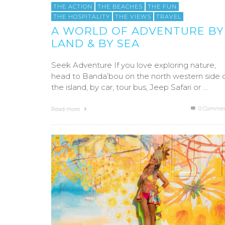
THE ACTION
THE BEACHES
THE FUN
THE HOSPITALITY
THE VIEWS
TRAVEL
A WORLD OF ADVENTURE BY
LAND & BY SEA
Seek Adventure If you love exploring nature,
head to Banda’bou on the north western side 
the island, by car, tour bus, Jeep Safari or …
0 Commen
Read more