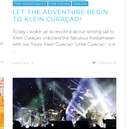
THE HOSPITALITY
THE VIEWS
TRAVEL
LET THE ADVENTURE BEGIN
TO KLEIN CURAÇAO!
Today I woke up so excited about setting sail to
Klein Curaçao onboard the fabulous Rastamaran
of
with Irie Tours. Klein Curacao “Little Curacao”, is a
…
ts
0 Comments
Read more