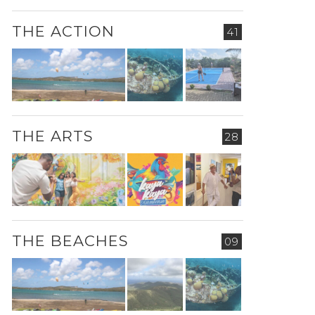
THE ACTION
41
THE ARTS
28
THE BEACHES
09