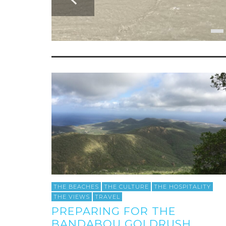
THE BEACHES
THE CULTURE
THE HOSPITALITY
THE VIEWS
TRAVEL
PREPARING FOR THE
BANDABOU GOLDRUSH