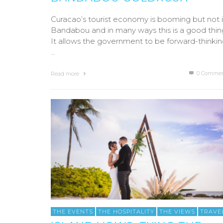
Curacao’s tourist economy is booming but not 
Bandabou and in many ways this is a good thin
It allows the government to be forward-thinki
…
0 Commen
Read more
THE EVENTS
THE HOSPITALITY
THE VIEWS
TRAVE