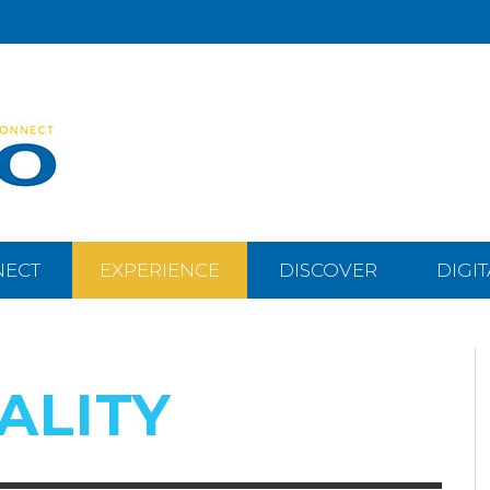
NECT
EXPERIENCE
DISCOVER
DIGI
ALITY