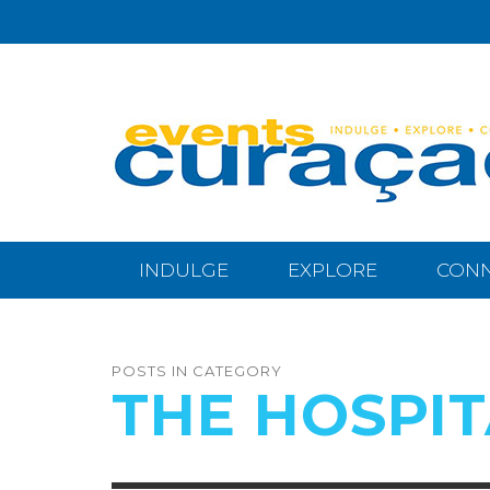
INDULGE
EXPLORE
CON
POSTS IN CATEGORY
THE HOSPIT