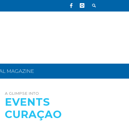
TAL MAGAZINE
A GLIMPSE INTO
EVENTS
CURAÇAO