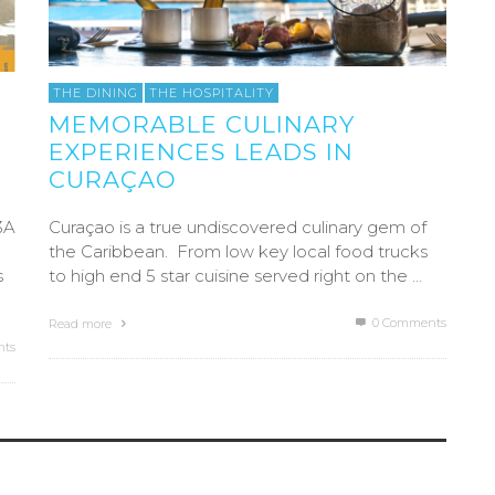
THE DINING
THE HOSPITALITY
MEMORABLE CULINARY
EXPERIENCES LEADS IN
CURAÇAO
3A
Curaçao is a true undiscovered culinary gem of
the Caribbean. From low key local food trucks
s
to high end 5 star cuisine served right on the …
0 Comments
Read more
ts