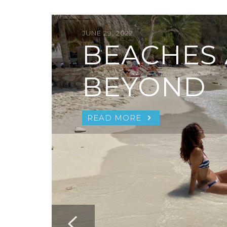
JUNE 29, 2022
BEACHES
BEYOND
READ MORE