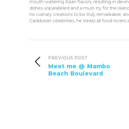
mouth-watering Asian flavors, resulting in devi
dishes unparalleled and a must-try for the island
his culinary creations to be truly remarkable, a
Caribbean celebrities, he treats all food-lovers a
PREVIOUS POST
Meet me @ Mambo
Beach Boulevard