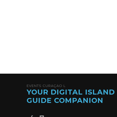
EVENTS CURAÇAO L
YOUR DIGITAL ISLAND
GUIDE COMPANION