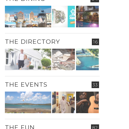
THE DIRECTORY
16
THE EVENTS
33
THE FUN
82