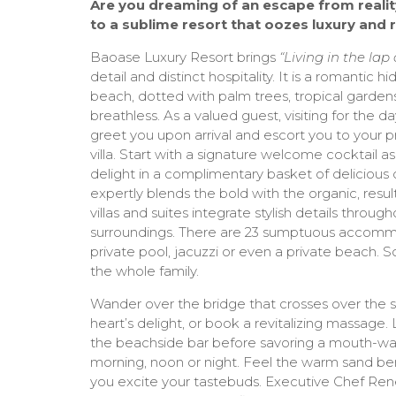
Are you dreaming of an escape from realit
to a sublime resort that oozes luxury an
Baoase Luxury Resort brings
“Living in the lap
detail and distinct hospitality. It is a romantic
beach, dotted with palm trees, tropical gardens 
breathless. As a valued guest, visiting for the da
greet you upon arrival and escort you to your pr
villa. Start with a signature welcome cocktail as 
delight in a complimentary basket of delicious c
expertly blends the bold with the organic, resul
villas and suites integrate stylish details throug
surroundings. There are 23 sumptuous accomm
private pool, jacuzzi or even a private beac
the whole family.
Wander over the bridge that crosses over the s
heart’s delight, or book a revitalizing massage.
the beachside bar before savoring a mouth-wat
morning, noon or night. Feel the warm sand be
you excite your tastebuds. Executive Chef Ren