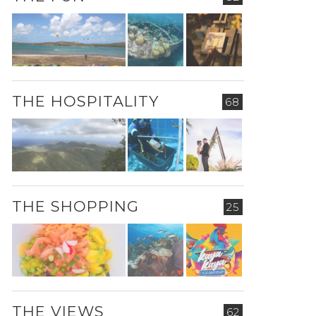
THE HOSPITALITY
68
THE SHOPPING
25
THE VIEWS
62