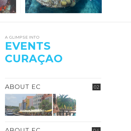
A GLIMPSE INTO
EVENTS
CURAÇAO
ABOUT EC
02
ABOUT EC
04