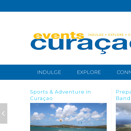
INDULGE
EXPLORE
CON
Preparing for the
BREA
Bandabou Goldrush
IN C