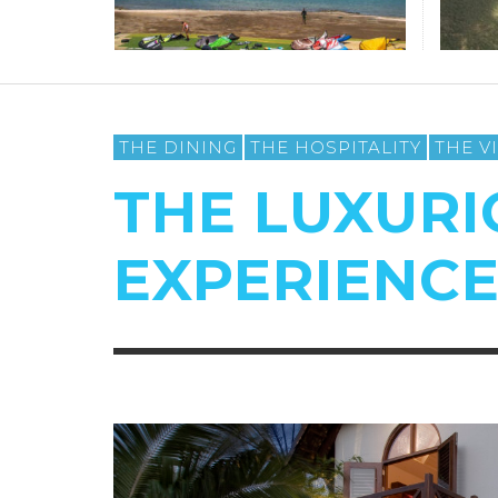
THE DINING
THE HOSPITALITY
THE V
THE LUXURI
EXPERIENC