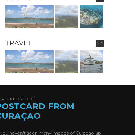
TRAVEL
57
EATURED VIDEO
POSTCARD FROM
CURAÇAO
f you haven't seen many images of Curacao up