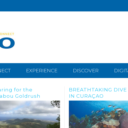
NECT
EXPERIENCE
DISCOVER
DIGI
THTAKING DIVE SITES
Dive, snorkle or freed
URAÇAO
the Tugboat Wreck