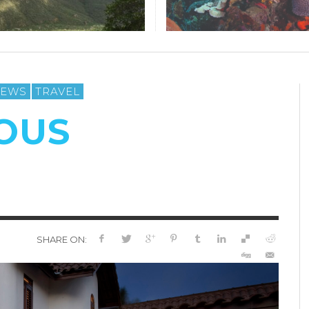
IEWS
TRAVEL
OUS
E
SHARE ON: