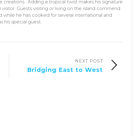
ne creations. Adding a tropical twist makes his signature
 visitor. Guests visiting or living on the island commend
nd while he has cooked for several international and
s his special guest.
NEXT POST
Bridging East to West