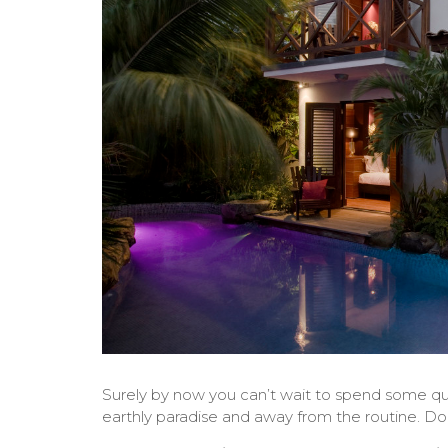
Surely by now you can’t wait to spend some qual
earthly paradise and away from the routine. Do