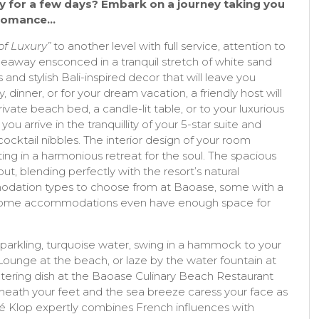
y for a few days? Embark on a journey taking you
d romance…
 of Luxury”
to another level with full service, attention to
 hideaway ensconced in a tranquil stretch of white sand
and stylish Bali-inspired decor that will leave you
y, dinner, or for your dream vacation, a friendly host will
ivate beach bed, a candle-lit table, or to your luxurious
you arrive in the tranquillity of your 5-star suite and
ocktail nibbles. The interior design of your room
ting in a harmonious retreat for the soul. The spacious
hout, blending perfectly with the resort’s natural
odation types to choose from at Baoase, some with a
h. Some accommodations even have enough space for
parkling, turquoise water, swing in a hammock to your
 Lounge at the beach, or laze by the water fountain at
ering dish at the Baoase Culinary Beach Restaurant
neath your feet and the sea breeze caress your face as
é Klop expertly combines French influences with