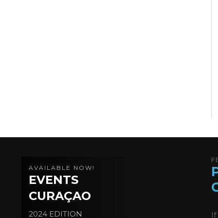
F
AVAILABLE NOW!
EVENTS
CURAÇAO
2024 EDITION
I