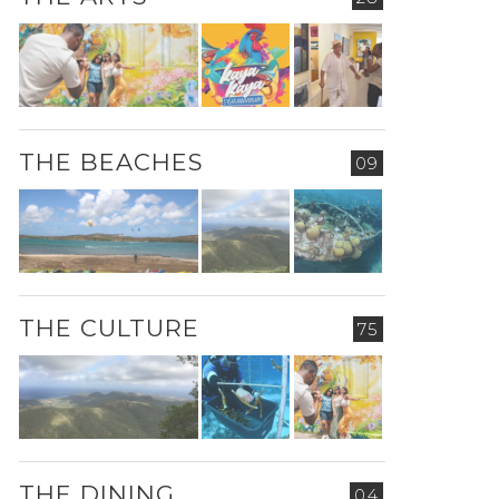
THE BEACHES
09
THE CULTURE
75
THE DINING
04