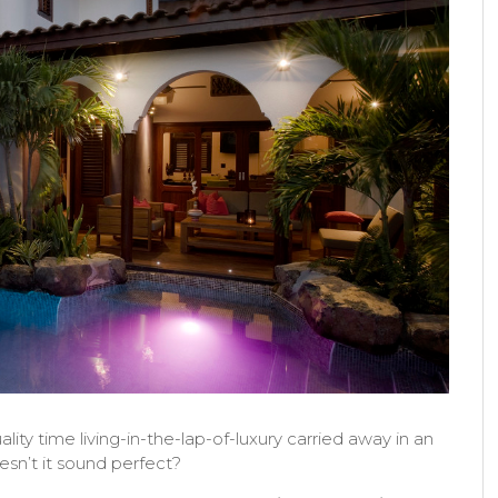
ity time living-in-the-lap-of-luxury carried away in an
esn’t it sound perfect?