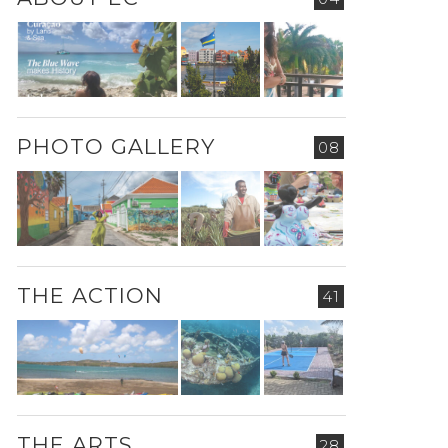
PHOTO GALLERY
08
THE ACTION
41
THE ARTS
28