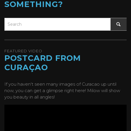
SOMETHING?
FEATURED VIDEO
POSTCARD FROM
CURAÇAO
If you haven't seen many images of Curacao up until
now, you can get a glimpse right here! Milow will show
you beauty in all angles!