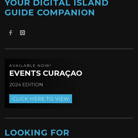
YOUR DIGITAL ISLAND
GUIDE COMPANION
AVAILABLE NOW!
EVENTS CURAÇAO
2024 EDITION
CLICK HERE TO VIEW
LOOKING FOR