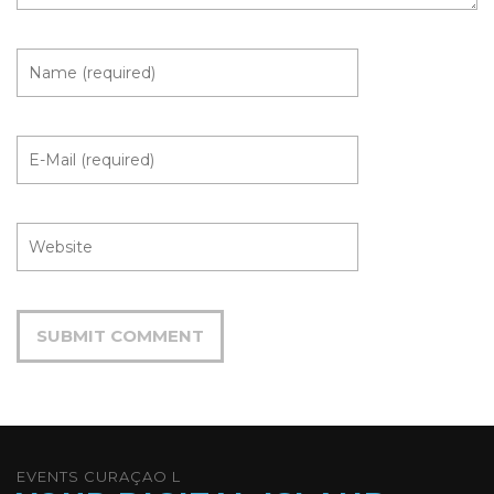
EVENTS CURAÇAO L