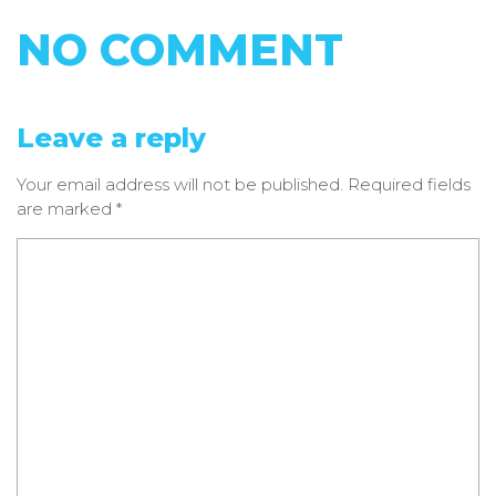
NO COMMENT
Leave a reply
Your email address will not be published.
Required fields
are marked
*