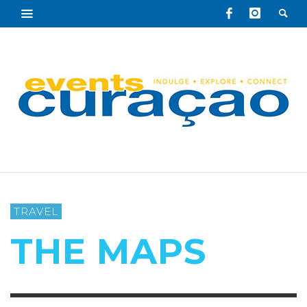
TRAVEL
THE MAPS