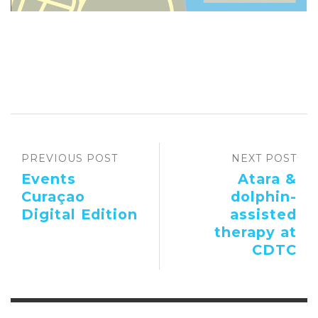
PREVIOUS POST
NEXT POST
Events
Atara &
Curaçao
dolphin-
Digital Edition
assisted
therapy at
CDTC