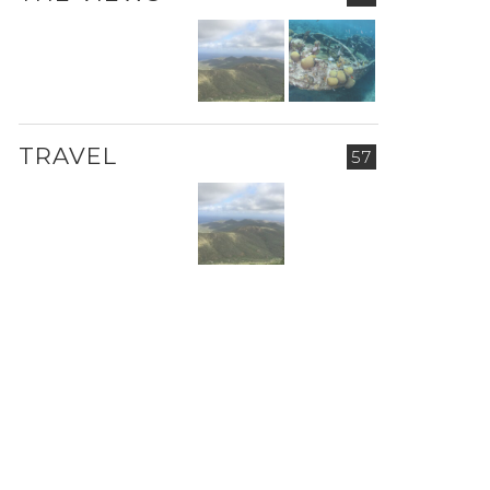
TRAVEL
57