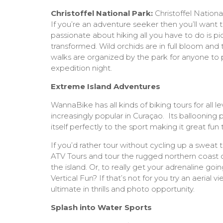
Christoffel National Park:
Christoffel Nationa
If you’re an adventure seeker then you’ll want to ‘
passionate about hiking all you have to do is pick
transformed. Wild orchids are in full bloom an
walks are organized by the park for anyone to p
expedition night.
Extreme Island Adventures
WannaBike has all kinds of biking tours for all l
increasingly popular in Curaçao. Its ballooning p
itself perfectly to the sport making it great fu
If you’d rather tour without cycling up a sweat
ATV Tours and tour the rugged northern coast o
the island. Or, to really get your adrenaline goi
Vertical Fun? If that’s not for you try an aerial 
ultimate in thrills and photo opportunity.
Splash into Water Sports