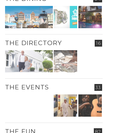
THE DIRECTORY
16
THE EVENTS
33
THE FUN
82