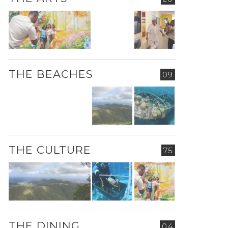
THE BEACHES
09
THE CULTURE
75
THE DINING
04