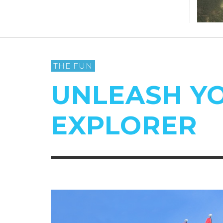
THE FUN
UNLEASH Y
EXPLORER