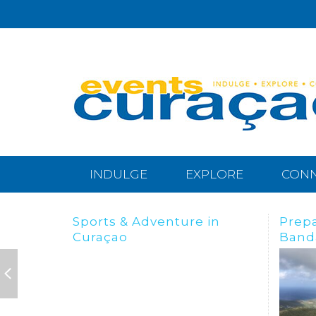
INDULGE
EXPLORE
CON
Preparing for the
BREA
Bandabou Goldrush
IN C