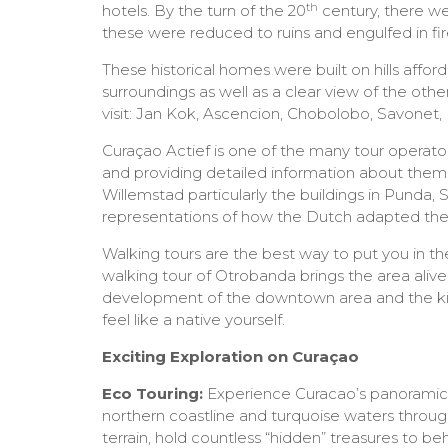
th
hotels. By the turn of the 20
century, there w
these were reduced to ruins and engulfed in fire
These historical homes were built on hills affor
surroundings as well as a clear view of the othe
visit: Jan Kok, Ascencion, Chobolobo, Savonet,
Curaçao Actief is one of the many tour operato
and providing detailed information about them
Willemstad particularly the buildings in Punda,
representations of how the Dutch adapted their 
Walking tours are the best way to put you in t
walking tour of Otrobanda brings the area alive 
development of the downtown area and the kind
feel like a native yourself.
Exciting Exploration on Curaçao
Eco Touring:
Experience Curacao’s panoramic v
northern coastline and turquoise waters through
terrain, hold countless “hidden” treasures to be