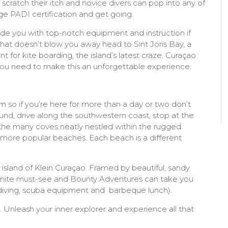
o scratch their itch and novice divers can pop into any of
ge PADI certification and get going.
ide you with top-notch equipment and instruction if
 that doesn’t blow you away head to Sint Joris Bay, a
t for kite boarding, the island’s latest craze. Curaçao
 you need to make this an unforgettable experience.
so if you’re here for more than a day or two don’t
nd, drive along the southwestern coast, stop at the
r the many coves neatly nestled within the rugged
e more popular beaches. Each beach is a different
l island of Klein Curaçao. Framed by beautiful, sandy
efinite must-see and Bounty Adventures can take you
 diving, scuba equipment and barbeque lunch).
. Unleash your inner explorer and experience all that