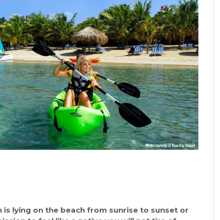
 is lying on the beach from sunrise to sunset or