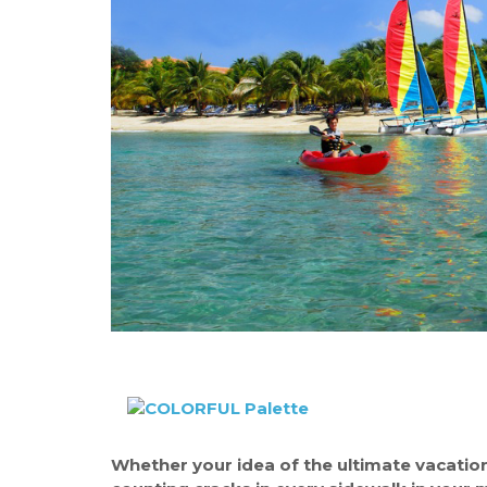
Whether your idea of the ultimate vacation