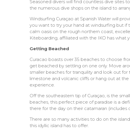
Seasoned divers will find countless dive sites t
the numerous dive shops on the island to arran
Windsurfing Curaçao at Spanish Water will prov
you want to try your hand at windsurfing but if
calm oasis on the rough northern coast, excellen
Kiteboarding, affiliated with the IKO has what
Getting Beached
Curacao boasts over 35 beaches to choose from 
get beached by settling on one only. Move arou
smaller beaches for tranquility and look out fo
limestone and volcanic cliffs or hang out at th
experience.
Off the southeastern tip of Curaçao, is the smal
beaches, this perfect piece of paradise is a d
there for the day on their catamaran (includes
There are so many activities to do on the island
this idyllic island has to offer.