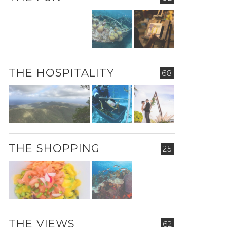
THE HOSPITALITY
68
THE SHOPPING
25
THE VIEWS
62