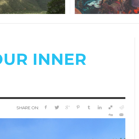
OUR INNER
SHARE ON: