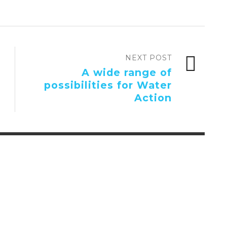
NEXT POST
A wide range of
possibilities for Water
Action