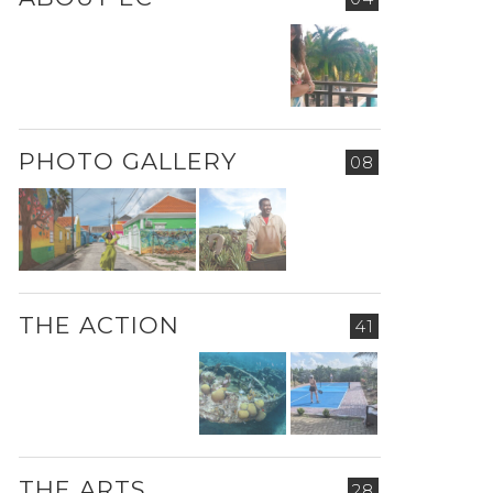
PHOTO GALLERY
08
THE ACTION
41
THE ARTS
28