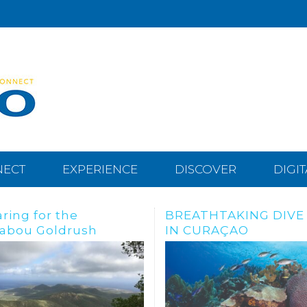
NECT
EXPERIENCE
DISCOVER
DIGI
THTAKING DIVE SITES
Dive, snorkle or freed
URAÇAO
the Tugboat Wreck