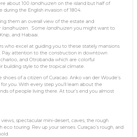
ere about 100
landhuizen
on the island but half of
 during the English invasion of 1804.
ding them an overall view of the estate and
r
landhuizen
. Some
landhuizen
you might want to
 Knip, and Habaai.
rs who excel at guiding you to these stately mansions
. Pay attention to the construction in downtown
 Scharloo, and Otrobanda which are colorful
building style to the tropical climate.
he shoes of a citizen of Curacao. Anko van der Woude’s
for you. With every step you’ll learn about the
s of people living there. At tour’s end you almost
iews, spectacular mini-desert, caves, the rough
 eco touring. Rev up your senses. Curaçao’s rough, arid
hold.