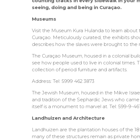
counting cracks in every sidewalk in your mis
seeing, doing and being in Curaçao.
Museums
Visit the Museum Kura Hulanda to learn about th
Curaçao. Meticulously curated, the exhibits sh
describes how the slaves were brought to the 
The Curaçao Museum, housed in a colonial buildi
see how people used to live in colonial times. 
collection of period furniture and artifacts.
Address: Tel: 5999 462 3873
The Jewish Museum, housed in the Mikve Israe
and tradition of the Sephardic Jews who came t
itself is a monument to marvel at. Tel: 599-9-46
Landhuizen and Architecture
Landhuizen are the plantation houses of the 18t
many of these structures remain as private ho