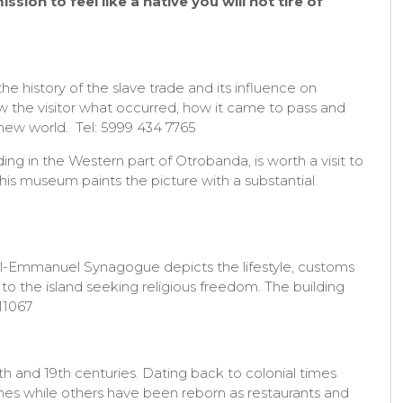
sion to feel like a native you will not tire of
e history of the slave trade and its influence on
ow the visitor what occurred, how it came to pass and
new world. Tel: 5999 434 7765
ng in the Western part of Otrobanda, is worth a visit to
This museum paints the picture with a substantial
l-Emmanuel Synagogue depicts the lifestyle, customs
o the island seeking religious freedom. The building
11067
h and 19th centuries. Dating back to colonial times
mes while others have been reborn as restaurants and