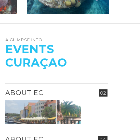
A GLIMPSE INTO
EVENTS
CURAÇAO
ABOUT EC
02
ABOUT EC
04