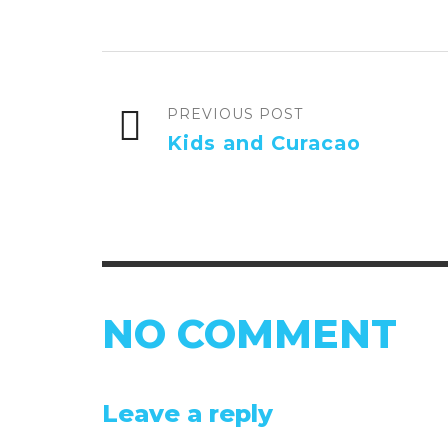
PREVIOUS POST
Kids and Curacao
NO COMMENT
Leave a reply