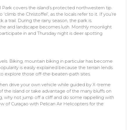
l Park covers the island’s protected northwestern tip.
climb the Christoffel’, as the locals refer to it. If you’re
 a trail. During the rainy season, the park is
d the arid landscape becomes lush. Monthly moonlight
articipate in and Thursday night is deer spotting
evels. Biking, mountain biking in particular has become
opularity is easily explained because the terrain lends
n to explore those off-the-beaten-path sites.
 then drive your own vehicle while guided by X-treme
f the island or take advantage of the many bluffs on
ng, why not jump off a cliff and do some rappelling with
view of Curaçao with Pelican Air Helicopters for the