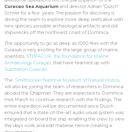
Curacao Sea Aquarium
and director Adrian “Dutch”
Schrier for a few years. The passion for discovery is
driving the team to explore more deep reefs alive with
new species, possible archeological artifacts and old
shipwrecks off the northwest coast of Dominica.
The opportunity to go as deep as 1000 feet with the
Curasub is very exciting for the large group of marine
scientists,
STIMACUR, the foundation for Marine
Archaeology Curaçao
, that have teamed up with
Substation Curacao
.
The
Smithsonian National Museum of Natural History
will also be joining the team of researchers in Dominica
aboard the Chapman. They are expected to Dominica
mid-March to continue research with the findings. The
entire expedition will be documented since Dutch
ensured that a state-of-the-art audio visual system was
integrated on board the ship, enabling the crew to view
the days work and edit material, hence creating a
documentary.