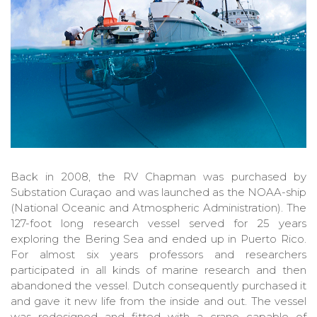
Back in 2008, the RV Chapman was purchased by
Substation Curaçao and was launched as the NOAA-ship
(National Oceanic and Atmospheric Administration). The
127-foot long research vessel served for 25 years
exploring the Bering Sea and ended up in Puerto Rico.
For almost six years professors and researchers
participated in all kinds of marine research and then
abandoned the vessel. Dutch consequently purchased it
and gave it new life from the inside and out. The vessel
was redesigned and fitted with a crane capable of