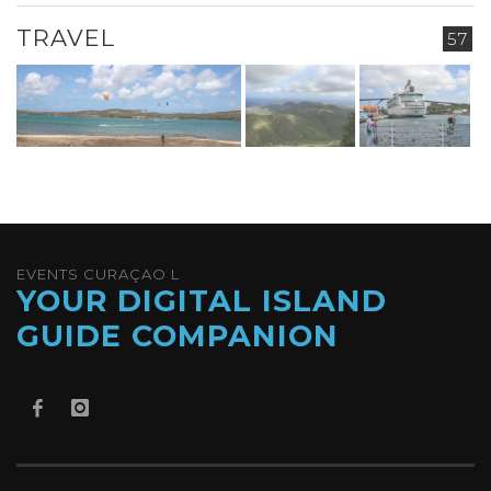
TRAVEL
57
EVENTS CURAÇAO L
YOUR DIGITAL ISLAND
GUIDE COMPANION