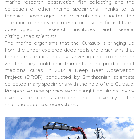
marine research, observation, fish collecting and the
collection of other marine specimens. Thanks to its
technical advantages, the mini-sub has attracted the
attention of renowned international scientific institutes,
oceanographic research institutes and several
distinguished scientists.
The marine organisms that the Curasub is bringing up
from the under-explored deep reefs are organisms that
the pharmaceutical industry is investigating to determine
whether they could be instrumental in the production of
medicinal cures. In 2012 a Deep Reef Observation
Project (DROP) conducted by Smithsonian scientists
collected many specimens with the help of the Curasub.
Prospective new species were caught on almost every
dive as the scientists explored the biodiversity of the
mid- and deep-sea ecosystems.