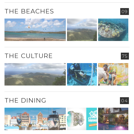
THE BEACHES
09
THE CULTURE
75
THE DINING
04