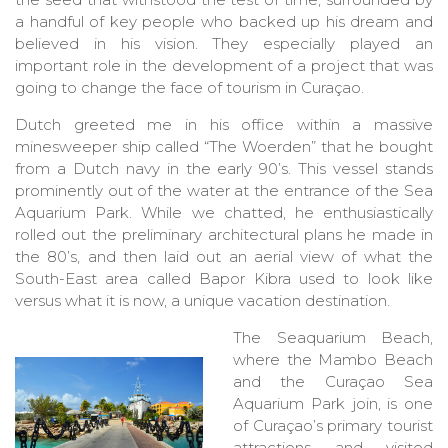
a handful of key people who backed up his dream and
believed in his vision. They especially played an
important role in the development of a project that was
going to change the face of tourism in Curaçao.
Dutch greeted me in his office within a massive
minesweeper ship called “The Woerden” that he bought
from a Dutch navy in the early 90’s. This vessel stands
prominently out of the water at the entrance of the Sea
Aquarium Park. While we chatted, he enthusiastically
rolled out the preliminary architectural plans he made in
the 80’s, and then laid out an aerial view of what the
South-East area called Bapor Kibra used to look like
versus what it is now, a unique vacation destination.
The Seaquarium Beach,
where the Mambo Beach
and the Curaçao Sea
Aquarium Park join, is one
of Curaçao’s primary tourist
attractions and visited