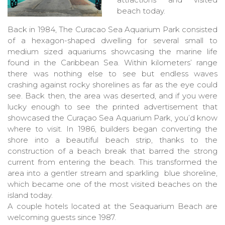
beach today.
Back in 1984, The Curacao Sea Aquarium Park consisted
of a hexagon-shaped dwelling for several small to
medium sized aquariums showcasing the marine life
found in the Caribbean Sea. Within kilometers’ range
there was nothing else to see but endless waves
crashing against rocky shorelines as far as the eye could
see. Back then, the area was deserted, and if you were
lucky enough to see the printed advertisement that
showcased the Curaçao Sea Aquarium Park, you’d know
where to visit. In 1986, builders began converting the
shore into a beautiful beach strip, thanks to the
construction of a beach break that barred the strong
current from entering the beach. This transformed the
area into a gentler stream and sparkling blue shoreline,
which became one of the most visited beaches on the
island today.
A couple hotels located at the Seaquarium Beach are
welcoming guests since 1987.