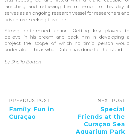
launching and retrieving the mini-sub. To this day it
serves as an ongoing research vessel for researchers and
adventure-seeking travellers.
Strong determined action. Getting key players to
believe in his dream and back him in developing a
project the scope of which no timid person would
undertake – this is what Dutch has done for the island.
by Sheila Botton
PREVIOUS POST
NEXT POST
Family Fun in
Special
Curaçao
Friends at the
Curaçao Sea
Aquarium Park