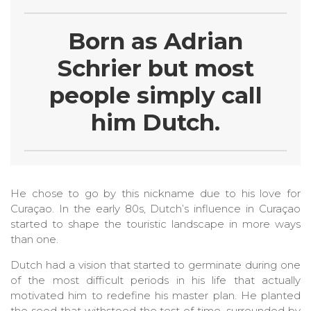
Born as Adrian
Schrier but most
people simply call
him Dutch.
He chose to go by this nickname due to his love for
Curaçao. In the early 80s, Dutch’s influence in Curaçao
started to shape the touristic landscape in more ways
than one.
Dutch had a vision that started to germinate during one
of the most difficult periods in his life that actually
motivated him to redefine his master plan. He planted
the seed that withstood the test of time, surrounded by