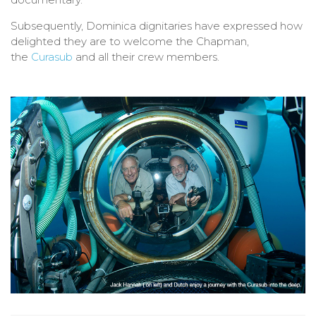
Subsequently, Dominica dignitaries have expressed how
delighted they are to welcome the Chapman,
the
Curasub
and all their crew members.