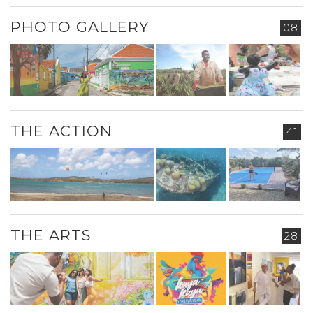
PHOTO GALLERY
08
THE ACTION
41
THE ARTS
28