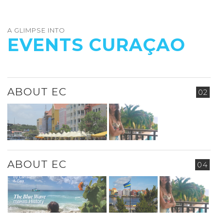
A GLIMPSE INTO
EVENTS CURAÇAO
ABOUT EC
02
ABOUT EC
04