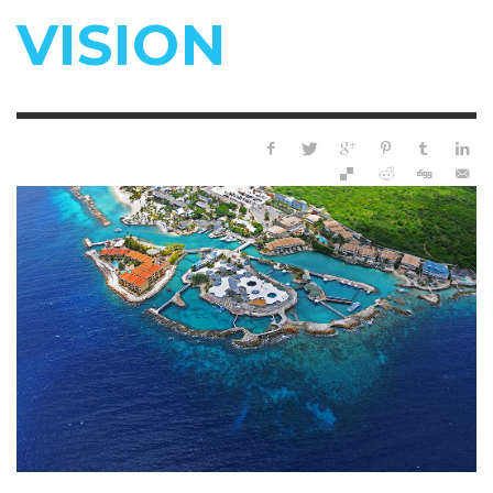
VISION