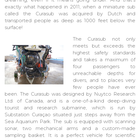
exactly what happened in 2011, when a miniature sub
called the Curasub was acquired by Dutch and
transported people as deep as 1000 feet below the
surface!
The Curasub not only
meets but exceeds the
highest safety standards
and takes a maximum of
four passengers to
unreachable depths for
divers, and to places very
few people have ever
been. The Curasub was designed by Nuytco Research
Ltd. of Canada, and is a one-of-a-kind deep-diving
tourist and research submarine, which is run by
Substation Curaçao situated just steps away from the
Sea Aquarium Park. The sub is equipped with scanning
sonar, two mechanical arms and a custom-made
sampling basket. It is a perfect vehicle for scientific