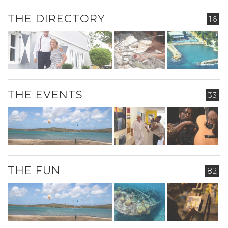
THE DIRECTORY
16
THE EVENTS
33
THE FUN
82