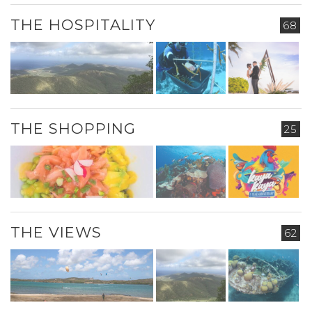
THE HOSPITALITY
68
THE SHOPPING
25
THE VIEWS
62