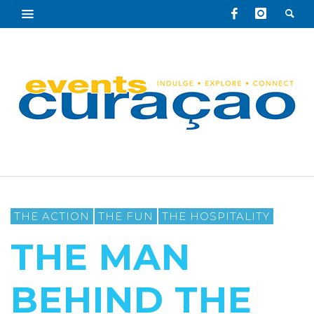
THE ACTION
THE FUN
THE HOSPITALITY
THE MAN
BEHIND THE