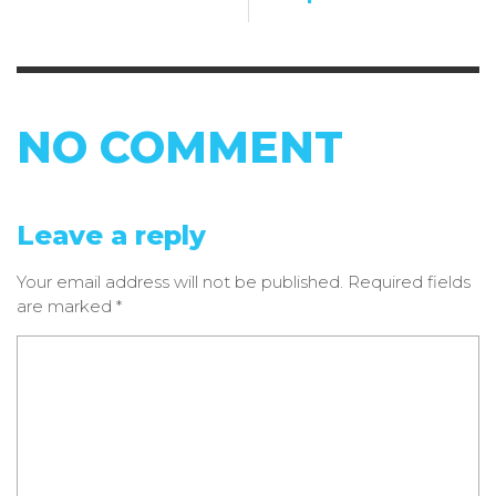
NO COMMENT
Leave a reply
Your email address will not be published.
Required fields
are marked
*