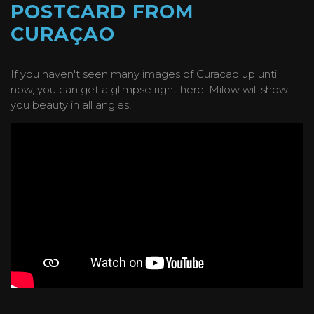
POSTCARD FROM
CURAÇAO
If you haven't seen many images of Curacao up until
now, you can get a glimpse right here! Milow will show
you beauty in all angles!