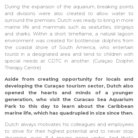
During the expansion of the aquarium, breaking points
and divisions were also created to allow water to
surround the premises. Dutch was ready to bring in more
marine life and mammals such as seaturtles, stingrays
and sharks. Within a short timeframe, a natural lagoon
environment was created for bottlenose dolphins from
the coastal shore of South America, who entertain
tourist in a designated area and tend to children with
special needs at CDTC in another. (Curaçao Dolphin
Therapy Centre)
Aside from creating opportunity for locals and
developing the Curaçao tourism sector, Dutch also
opened the hearts and minds of a younger
generation, who visit the Curacao Sea Aquarium
Park to this day to learn about the Caribbean
marine life, which has quadrupled in size since then.
Dutch always motivates his colleagues and employees
to strive for their highest potential and to never stop
dreaming, even if it means going under. And that’s