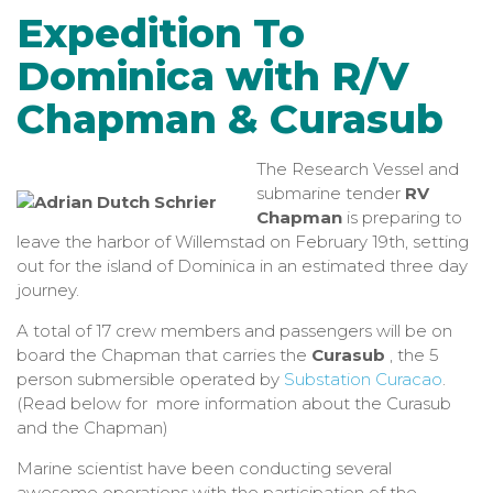
Expedition To
Dominica with R/V
Chapman & Curasub
The
Research Vessel and
submarine tender
RV
Chapman
is preparing to
leave the harbor of Willemstad on February 19th, setting
out for the island of Dominica in an estimated three day
journey.
A total of 17 crew members and passengers will be on
board the Chapman that carries the
Curasub
, the 5
person submersible operated by
Substation Curacao
.
(Read below for more information about the Curasub
and the Chapman)
Marine scientist have been conducting several
awesome operations with the participation of the