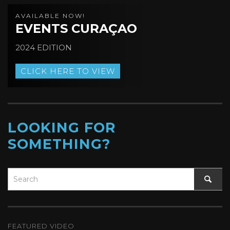
AVAILABLE NOW!
EVENTS CURAÇAO
2024 EDITION
CLICK HERE TO VIEW
LOOKING FOR
SOMETHING?
FEATURED VIDEO