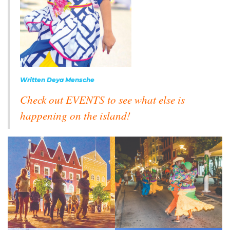
Written Deya Mensche
Check out EVENTS to see what else is
happening on the island!