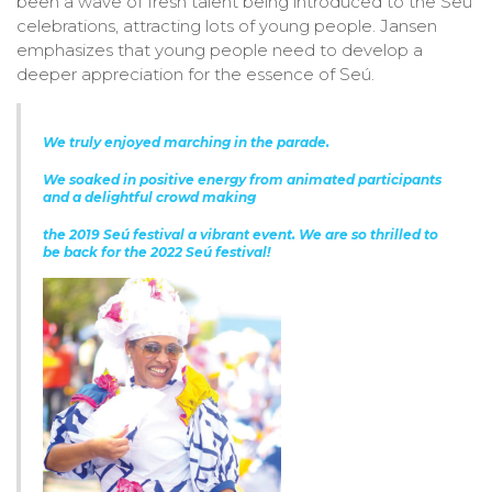
been a wave of fresh talent being introduced to the Seú
celebrations, attracting lots of young people. Jansen
emphasizes that young people need to develop a
deeper appreciation for the essence of Seú.
We truly enjoyed marching in the parade.
We soaked in positive energy from animated
participants
and a delightful crowd making
the 2019 Seú festival a vibrant event.
We are so thrilled to
be back for the 2022 Seú festival!