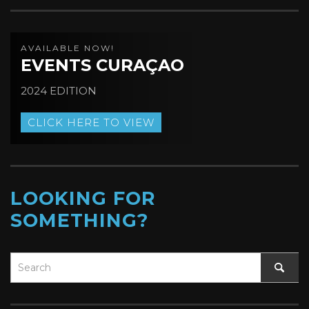
AVAILABLE NOW!
EVENTS CURAÇAO
2024 EDITION
CLICK HERE TO VIEW
LOOKING FOR
SOMETHING?