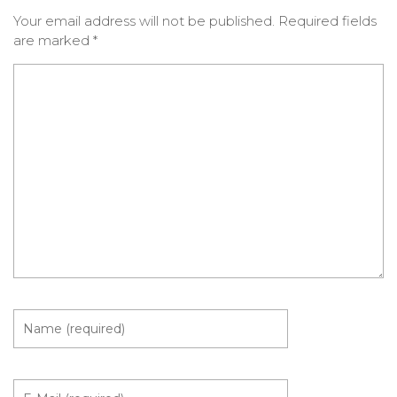
Your email address will not be published.
Required fields
are marked
*