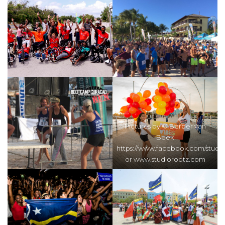
Pictures by © Berber van
Beek
https://www.facebook.com/studi
or www.studiorootz.com