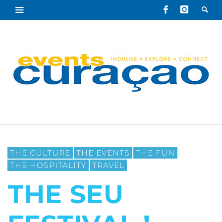
THE CULTURE
THE EVENTS
THE FUN
THE HOSPITALITY
TRAVEL
THE SEU