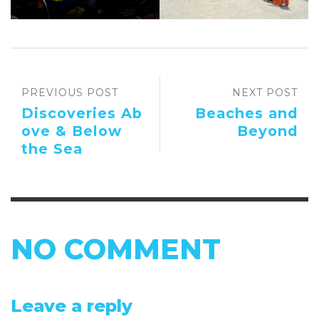
PREVIOUS POST
NEXT POST
Discoveries Ab
Beaches and
ove & Below
Beyond
the Sea
NO COMMENT
Leave a reply