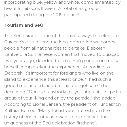
incorporating blue, yellow and white, complemented by
beautiful hibiscus flowers. A total of 42 groups
participated during the 2019 edition!
Tourism and Seú
The Seú parade is one of the easiest ways to celebrate
Curaçao’s culture, and the local population welcomes
people from all nationalities to partake. Deborah
Lantveld, a Surinamese woman that moved to Curaçao
two years ago, decided to join a Seú group to immerse
herself completely in the experience. According to
Deborah, it’s important for foreigners who live on the
island to experience this at least once. “I had such a
good time, and I danced till my feet got sore,” she
described. “Don’t let anybody tell you about it, just pick a
group of your liking and enjoy the parade,” she added.
According to Lionel Jansen, the president of Fundashon
Kultural Kòrsou, “Many tourists are interested in the
history of our country and want to experience the
uniqueness of the Seú celebration firsthand”.