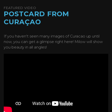
FEATURED VIDEO
POSTCARD FROM
CURAÇAO
If you haven't seen many images of Curacao up until
now, you can get a glimpse right here! Milow will show
you beauty in all angles!