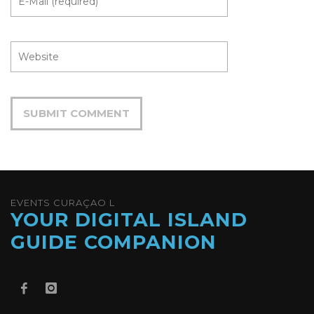
EVENTS CURAÇAO L
YOUR DIGITAL ISLAND
GUIDE COMPANION