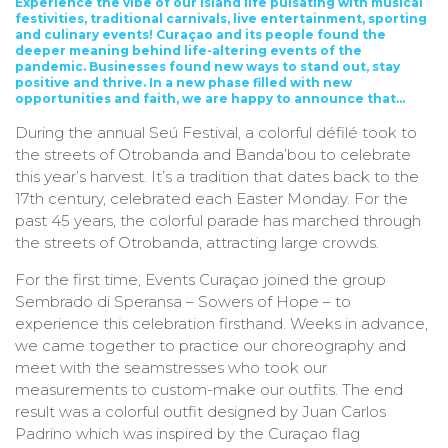
Experience the vibe of our island life pulsating with musical
festivities, traditional carnivals, live entertainment, sporting
and culinary events!
Curaçao and its people found the
deeper meaning behind life-altering events of the
pandemic. Businesses found new ways to stand out, stay
positive and thrive. In a new phase filled with new
opportunities and faith, we are happy to announce that…
During the annual Seú Festival, a colorful défilé took to
the streets of Otrobanda and Banda’bou to celebrate
this year’s harvest. It’s a tradition that dates back to the
17th century, celebrated each Easter Monday. For the
past 45 years, the colorful parade has marched through
the streets of Otrobanda, attracting large crowds.
For the first time, Events Curaçao joined the group
Sembrado di Speransa – Sowers of Hope – to
experience this celebration firsthand. Weeks in advance,
we came together to practice our choreography and
meet with the seamstresses who took our
measurements to custom-make our outfits. The end
result was a colorful outfit designed by Juan Carlos
Padrino which was inspired by the Curaçao flag