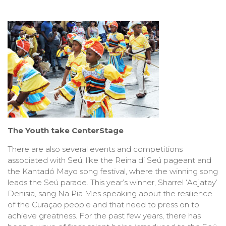
The Youth take CenterStage
There are also several events and competitions
associated with Seú, like the Reina di Seú pageant and
the Kantadó Mayo song festival, where the winning song
leads the Seú parade. This year’s winner, Sharrel ‘Adjatay’
Denisia, sang Na Pia Mes speaking about the resilience
of the Curaçao people and that need to press on to
achieve greatness. For the past few years, there has