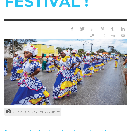
FESTIVAL !
OLYMPUS DIGITAL CAMERA