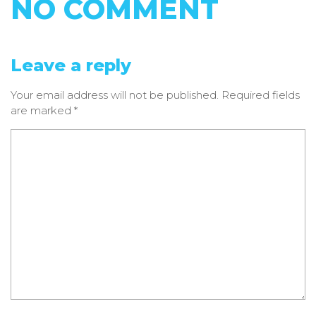
NO COMMENT
Leave a reply
Your email address will not be published.
Required fields
are marked
*