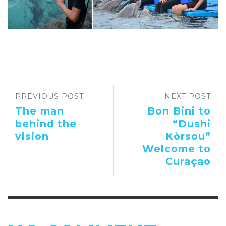
PREVIOUS POST
NEXT POST
The man
Bon Bini to
behind the
“Dushi
vision
Kòrsou”
Welcome to
Curaçao