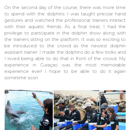
On the second day of the course, there was more time
to spend with the dolphins. I was taught precise hand
gestures and watched the professional trainers interact
with their aquatic friends. As a final treat, I had the
privilege to participate in the dolphin show along with
the trainers sitting on the platform. It was so exciting to
be introduced to the crowd as the newest dolphin
assistant trainer. I made the dolphins do a few tricks and
I loved being able to do that in front of the crowd. My
experience in Curaçao was the most memorable
experience ever! I hope to be able to do it again
sometime soon.