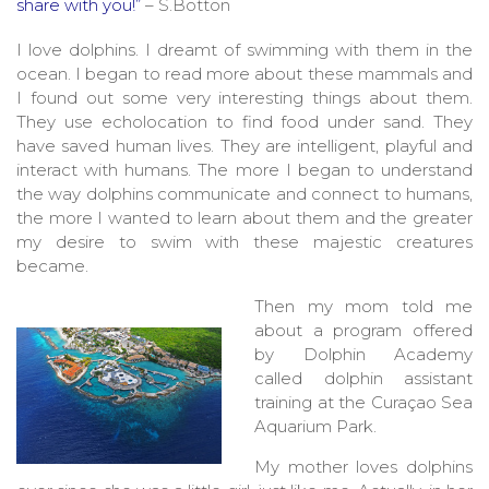
share with you!”
– S.Botton
I love dolphins. I dreamt of swimming with them in the
ocean. I began to read more about these mammals and
I found out some very interesting things about them.
They use echolocation to find food under sand. They
have saved human lives. They are intelligent, playful and
interact with humans. The more I began to understand
the way dolphins communicate and connect to humans,
the more I wanted to learn about them and the greater
my desire to swim with these majestic creatures
became.
Then my mom told me
about a program offered
by Dolphin Academy
called dolphin assistant
training at the Curaçao Sea
Aquarium Park.
My mother loves dolphins