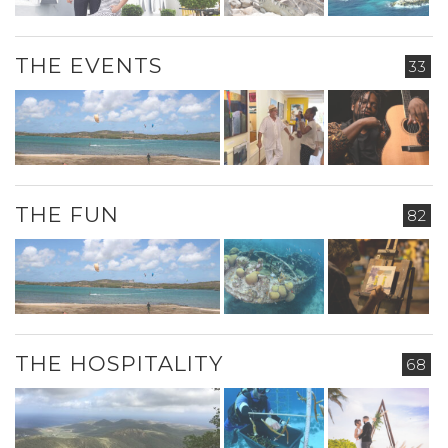
THE EVENTS
33
THE FUN
82
THE HOSPITALITY
68