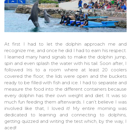
At first I had to let the dolphin approach me and
recognize me, and once he did I had to earn his respect.
I learned many hand signals to make the dolphin jump,
spin and even splash the water with his tail. Soon after, I
followed Iris to a room where at least 20 coolers
covered the floor; the lids were open and the buckets
ready to be filled with fish and ice. I had to separate and
measure the food into the different containers because
every dolphin has their own weight and diet. It was so
much fun feeding them afterwards. I can’t believe I was
involved like that, I loved it! My entire morning was
dedicated to learning and connecting to dolphins,
getting quizzed and writing the test which, by the way, I
aced!