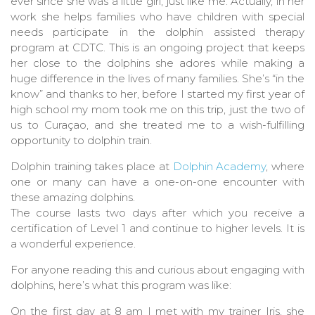
ever since she was a little girl, just like me. Actually, in her
work she helps families who have children with special
needs participate in the dolphin assisted therapy
program at CDTC. This is an ongoing project that keeps
her close to the dolphins she adores while making a
huge difference in the lives of many families. She’s “in the
know” and thanks to her, before I started my first year of
high school my mom took me on this trip, just the two of
us to Curaçao, and she treated me to a wish-fulfilling
opportunity to dolphin train.
Dolphin training takes place at
Dolphin Academy
, where
one or many can have a one-on-one encounter with
these amazing dolphins.
The course lasts two days after which you receive a
certification of Level 1 and continue to higher levels. It is
a wonderful experience.
For anyone reading this and curious about engaging with
dolphins, here’s what this program was like:
On the first day at 8 am I met with my trainer Iris, she