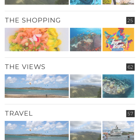
THE SHOPPING
25
THE VIEWS
62
TRAVEL
57