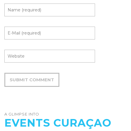
A GLIMPSE INTO
EVENTS CURAÇAO