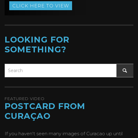
CLICK HERE TO VIEW
LOOKING FOR
SOMETHING?
FEATURED VIDEO
POSTCARD FROM
CURAÇAO
If you haven't seen many images of Curacao up until