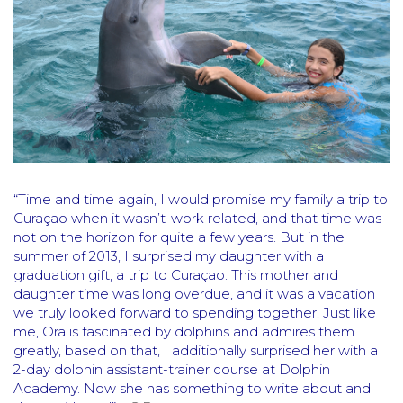
“Time and time again, I would promise my family a trip to
Curaçao when it wasn’t-work related, and that time was
not on the horizon for quite a few years. But in the
summer of 2013, I surprised my daughter with a
graduation gift, a trip to Curaçao. This mother and
daughter time was long overdue, and it was a vacation
we truly looked forward to spending together. Just like
me, Ora is fascinated by dolphins and admires them
greatly, based on that, I additionally surprised her with a
2-day dolphin assistant-trainer course at Dolphin
Academy. Now she has something to write about and