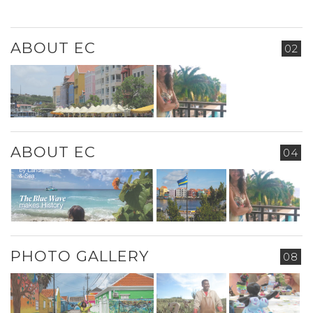
ABOUT EC
02
ABOUT EC
04
PHOTO GALLERY
08