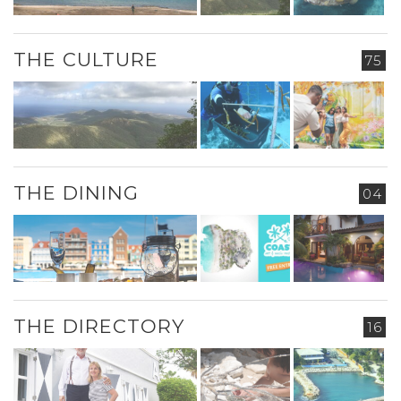
THE CULTURE
75
THE DINING
04
THE DIRECTORY
16