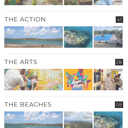
THE ACTION
41
THE ARTS
28
THE BEACHES
09