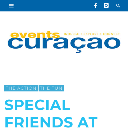
THE ACTION
THE FUN
SPECIAL
FRIENDS AT