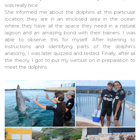
was really nice.
She informed me about the dolphins at this particular
location; they are in an enclosed area in the ocean
where they have all the space they need in a natural
lagoon and an amazing bond with their trainers. I was
able to observe this for myself. After listening to
instructions and identifying parts of the dolphin’s
anatomy, I was later quizzed and tested. Finally, after all
the theory, I got to put my wetsuit on in preparation to
meet the dolphins.