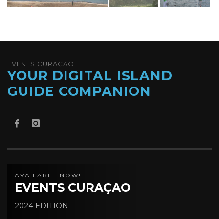
EVENTS CURAÇAO L
YOUR DIGITAL ISLAND
GUIDE COMPANION
AVAILABLE NOW!
EVENTS CURAÇAO
2024 EDITION