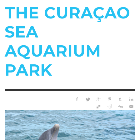
THE CURAÇAO
SEA
AQUARIUM
PARK