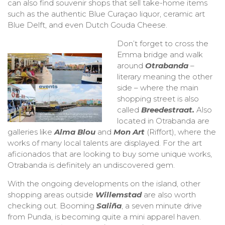
can also find souvenir shops that sell take-home items
such as the authentic Blue Curaçao liquor, ceramic art
Blue Delft, and even Dutch Gouda Cheese.
Don’t forget to cross the
Emma bridge and walk
around
Otrabanda
–
literary meaning the other
side – where the main
shopping street is also
called
Breedestraat.
Also
located in Otrabanda are
galleries like
Alma Blou
and
Mon Art
(Riffort), where the
works of many local talents are displayed. For the art
aficionados that are looking to buy some unique works,
Otrabanda is definitely an undiscovered gem.
With the ongoing developments on the island, other
shopping areas outside
Willemstad
are also worth
checking out. Booming
Saliña
, a seven minute drive
from Punda, is becoming quite a mini apparel haven.