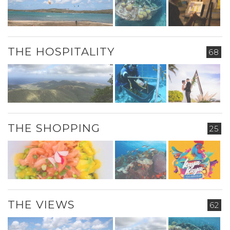
THE HOSPITALITY
68
THE SHOPPING
25
THE VIEWS
62