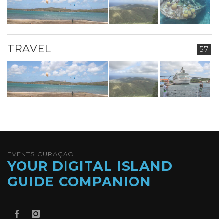
TRAVEL
57
EVENTS CURAÇAO L
YOUR DIGITAL ISLAND
GUIDE COMPANION