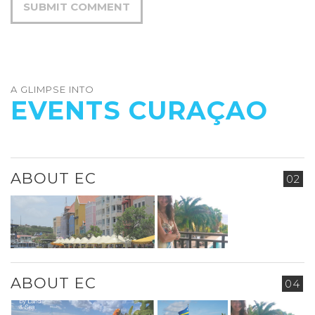
A GLIMPSE INTO
EVENTS CURAÇAO
ABOUT EC
02
ABOUT EC
04