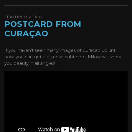
FEATURED VIDEO
POSTCARD FROM
CURAÇAO
If you haven't seen many images of Curacao up until
now, you can get a glimpse right here! Milow will show
you beauty in all angles!