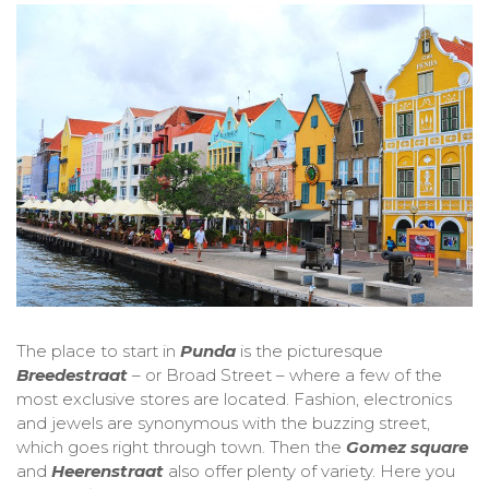
The place to start in
Punda
is the picturesque
Breedestraat
– or Broad Street – where a few of the
most exclusive stores are located. Fashion, electronics
and jewels are synonymous with the buzzing street,
which goes right through town. Then the
Gomez square
and
Heerenstraat
also offer plenty of variety. Here you