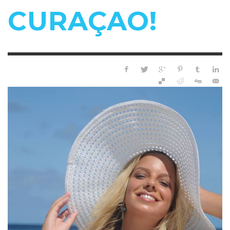
CURAÇAO!