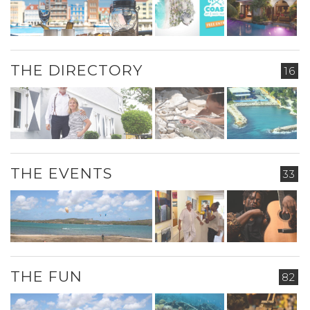
THE DIRECTORY
16
THE EVENTS
33
THE FUN
82