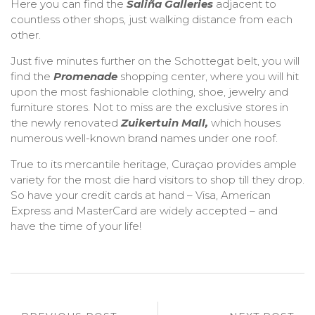
Here you can find the
Saliña Galleries
adjacent to
countless other shops, just walking distance from each
other.
Just five minutes further on the Schottegat belt, you will
find the
Promenade
shopping center, where you will hit
upon the most fashionable clothing, shoe, jewelry and
furniture stores. Not to miss are the exclusive stores in
the newly renovated
Zuikertuin Mall,
which houses
numerous well-known brand names under one roof.
True to its mercantile heritage, Curaçao provides ample
variety for the most die hard visitors to shop till they drop.
So have your credit cards at hand – Visa, American
Express and MasterCard are widely accepted – and
have the time of your life!