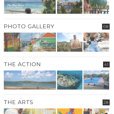
PHOTO GALLERY
08
THE ACTION
41
THE ARTS
28