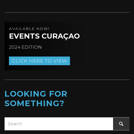
AVAILABLE NOW!
EVENTS CURAÇAO
2024 EDITION
CLICK HERE TO VIEW
LOOKING FOR
SOMETHING?