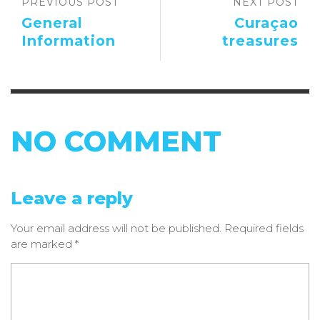
PREVIOUS POST
NEXT POST
General
Curaçao
Information
treasures
NO COMMENT
Leave a reply
Your email address will not be published.
Required fields
are marked
*