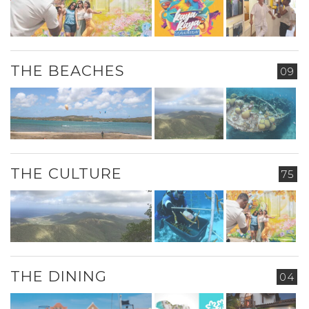
THE BEACHES
09
THE CULTURE
75
THE DINING
04