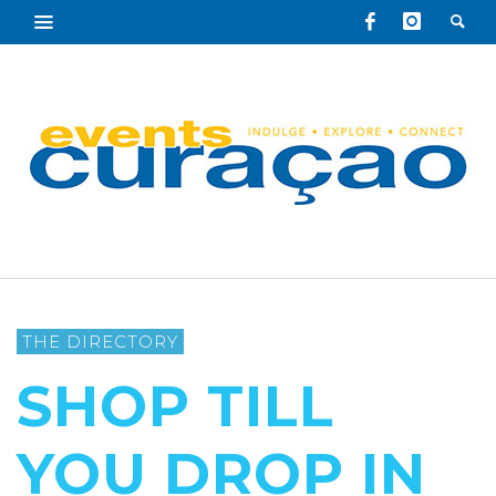
THE DIRECTORY
SHOP TILL
YOU DROP IN