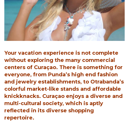
Your vacation experience is not complete
without exploring the many commercial
centers of Curaçao. There is something for
everyone, from Punda’s high end fashion
and jewelry establishments, to Otrabanda’s
colorful market-like stands and affordable
knickknacks. Curaçao enjoys a diverse and
multi-cultural society, which is aptly
reflected in its diverse shopping
repertoire.