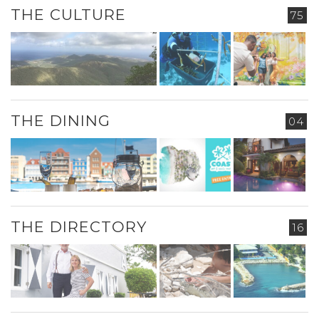
THE CULTURE
75
THE DINING
04
THE DIRECTORY
16