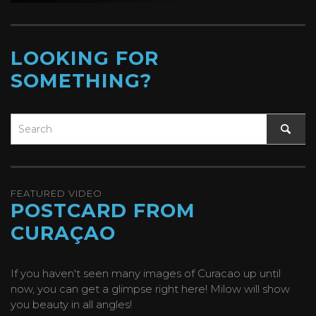
LOOKING FOR
SOMETHING?
FEATURED VIDEO
POSTCARD FROM
CURAÇAO
If you haven't seen many images of Curacao up until
now, you can get a glimpse right here! Milow will show
you beauty in all angles!