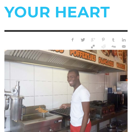
YOUR HEART