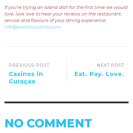
If you’re trying an island dish for the first time we would
love, love love to hear your reviews on the restaurant,
service and flavours of your dining experience.
info@eventscuracao.com
PREVIOUS POST
NEXT POST
Casinos in
Eat. Pay. Love.
Curaçao
NO COMMENT