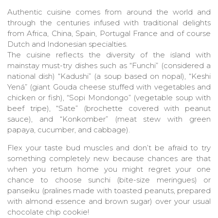
Authentic cuisine comes from around the world and
through the centuries infused with traditional delights
from Africa, China, Spain, Portugal France and of course
Dutch and Indonesian specialties.
The cuisine reflects the diversity of the island with
mainstay must-try dishes such as “Funchi” (considered a
national dish) “Kadushi” (a soup based on nopal), “Keshi
Yená” (giant Gouda cheese stuffed with vegetables and
chicken or fish), “Sopi Mondongo” (vegetable soup with
beef tripe), “Sate” (brochette covered with peanut
sauce), and “Konkomber” (meat stew with green
papaya, cucumber, and cabbage).
Flex your taste bud muscles and don’t be afraid to try
something completely new because chances are that
when you return home you might regret your one
chance to choose sunchi (bite-size meringues) or
panseiku (pralines made with toasted peanuts, prepared
with almond essence and brown sugar) over your usual
chocolate chip cookie!