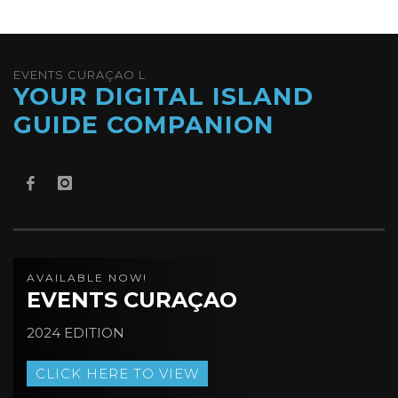
EVENTS CURAÇAO L
YOUR DIGITAL ISLAND
GUIDE COMPANION
AVAILABLE NOW!
EVENTS CURAÇAO
2024 EDITION
CLICK HERE TO VIEW