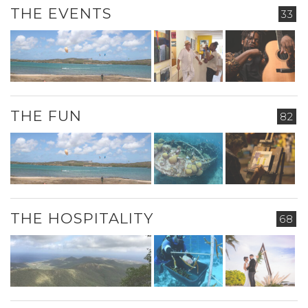
THE EVENTS
33
THE FUN
82
THE HOSPITALITY
68