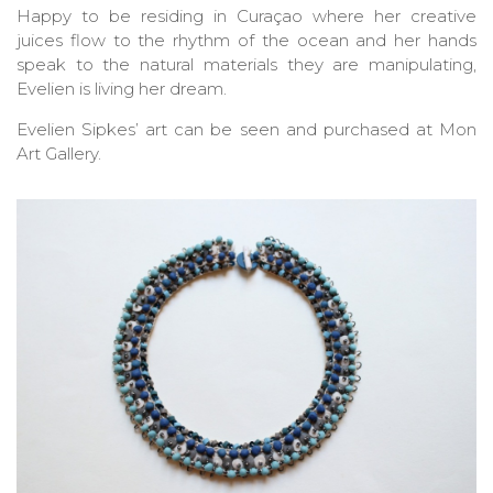
Happy to be residing in Curaçao where her creative
juices flow to the rhythm of the ocean and her hands
speak to the natural materials they are manipulating,
Evelien is living her dream.
Evelien Sipkes’ art can be seen and purchased at Mon
Art Gallery.