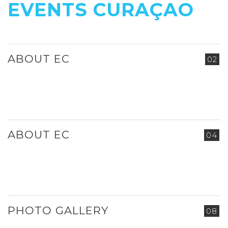
EVENTS CURAÇAO
ABOUT EC
02
ABOUT EC
04
PHOTO GALLERY
08