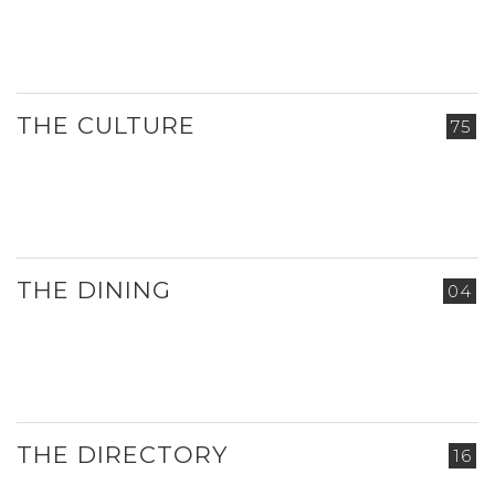
THE CULTURE
75
THE DINING
04
THE DIRECTORY
16