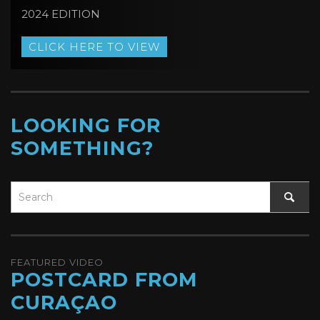
2024 EDITION
CLICK HERE TO VIEW
LOOKING FOR
SOMETHING?
FEATURED VIDEO
POSTCARD FROM
CURAÇAO