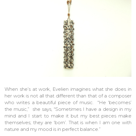
When she’s at work, Evelien imagines what she does in
her work is not all that different than that of a composer
who writes a beautiful piece of music. “He ‘becomes’
the music,” she says, “Sometimes I have a design in my
mind and I start to make it but my best pieces make
themselves; they are ‘born’. That is when I am one with
nature and my mood is in perfect balance.”