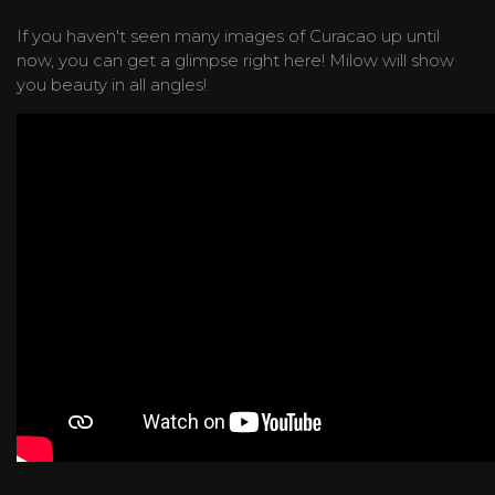
If you haven't seen many images of Curacao up until
now, you can get a glimpse right here! Milow will show
you beauty in all angles!