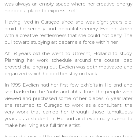
was always an empty space where her creative energy
needed a place to express itself.
Having lived in Curaçao since she was eight years old,
amid the serenity and beautiful scenery Evelien stirred
with a creative restlessness that she could not deny. The
pull toward studying art became a force within her.
At 18 years old she went to Utrecht, Holland to study.
Planning her work schedule around the course load
proved challenging but Evelien was both motivated and
organized which helped her stay on track.
In 1995 Evelien had her first few exhibits in Holland and
she basked in the “oohs and ahhs” from the people who
viewed and purchased some of her pieces. A year later
she returned to Curaçao to work as a consultant, the
very work that carried her through those tumultuous
years as a student in Holland and eventually came to
make her living as a full time artist.
Since she was a little girl Evelien was making something