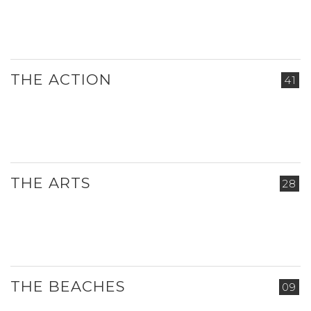
THE ACTION
41
THE ARTS
28
THE BEACHES
09