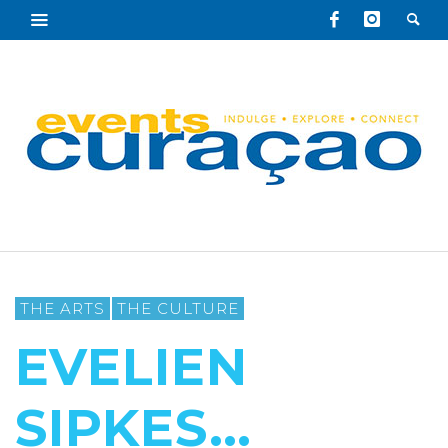
THE ARTS
THE CULTURE
EVELIEN
SIPKES…