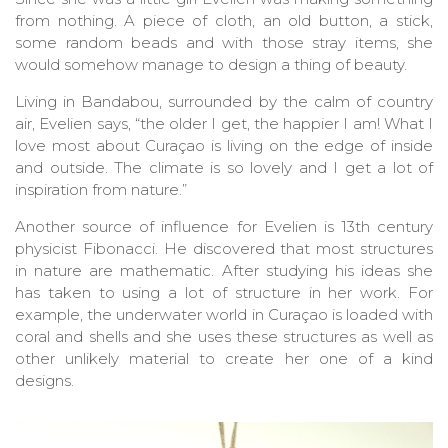
from nothing. A piece of cloth, an old button, a stick,
some random beads and with those stray items, she
would somehow manage to design a thing of beauty.
Living in Bandabou, surrounded by the calm of country
air, Evelien says, “the older I get, the happier I am! What I
love most about Curaçao is living on the edge of inside
and outside. The climate is so lovely and I get a lot of
inspiration from nature.”
Another source of influence for Evelien is 13th century
physicist Fibonacci. He discovered that most structures
in nature are mathematic. After studying his ideas she
has taken to using a lot of structure in her work. For
example, the underwater world in Curaçao is loaded with
coral and shells and she uses these structures as well as
other unlikely material to create her one of a kind
designs.