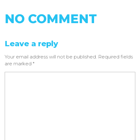
NO COMMENT
Leave a reply
Your email address will not be published.
Required fields
are marked
*