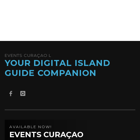
EVENTS CURAÇAO L
YOUR DIGITAL ISLAND
GUIDE COMPANION
AVAILABLE NOW!
EVENTS CURAÇAO