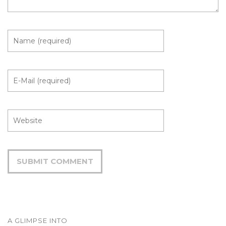
A GLIMPSE INTO