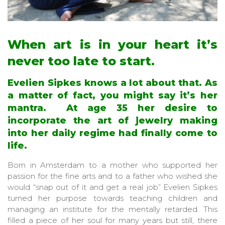
When art is in your heart it’s
never too late to start.
Evelien Sipkes knows a lot about that. As
a matter of fact, you might say it’s her
mantra. At age 35 her desire to
incorporate the art of jewelry making
into her daily regime had finally come to
life.
Born in Amsterdam to a mother who supported her
passion for the fine arts and to a father who wished she
would “snap out of it and get a real job” Evelien Sipkes
turned her purpose towards teaching children and
managing an institute for the mentally retarded. This
filled a piece of her soul for many years but still, there