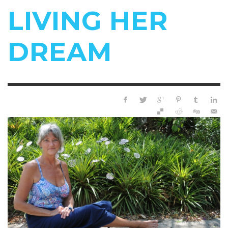
LIVING HER
DREAM