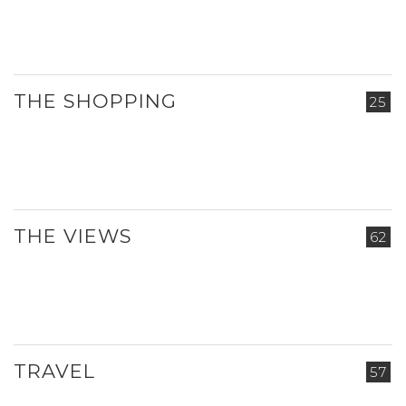
THE SHOPPING
25
THE VIEWS
62
TRAVEL
57