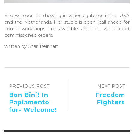
She will soon be showing in various galleries in the USA
and the Netherlands. Her studio is open (call ahead for
hours) workshops are available and she will accept
commissioned orders.
written by Shari Reinhart
PREVIOUS POST
NEXT POST
Bon Bini! In
Freedom
Papiamento
Fighters
for- Welcome!