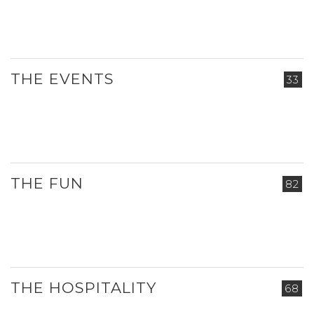
THE EVENTS
33
THE FUN
82
THE HOSPITALITY
68