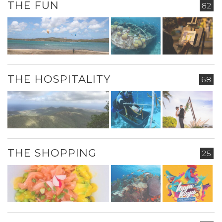
THE FUN
82
THE HOSPITALITY
68
THE SHOPPING
25