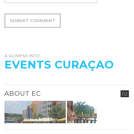
A GLIMPSE INTO
EVENTS CURAÇAO
ABOUT EC
02