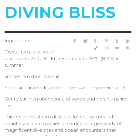
DIVING BLISS
Ingredients:
Crystal turquoise water
warmed to 27°C (81°F) in February to 29°C (84°F) in
summer.
3mm-5mm short wetsuit.
Spectacular wrecks, colorful reefs and impressive walls.
Gently stir in an abundance of varied and vibrant marine
life.
This recipe results in a luscious full course meal of
countless vibrant species of sea life, a large variety of
magnificent dive sites and ocean encounters that