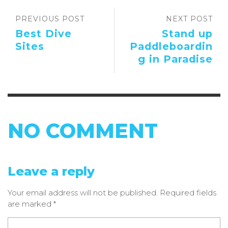
PREVIOUS POST
NEXT POST
Best Dive
Stand up
Sites
Paddleboardin
g in Paradise
NO COMMENT
Leave a reply
Your email address will not be published.
Required fields
are marked
*