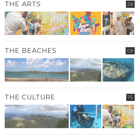
THE ARTS
28
THE BEACHES
09
THE CULTURE
75