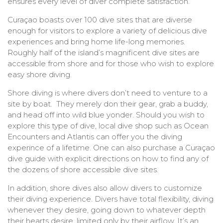
ensures every level of diver complete satisfaction.
Curaçao boasts over 100 dive sites that are diverse
enough for visitors to explore a variety of delicious dive
experiences and bring home life-long memories.
Roughly half of the island’s magnificent dive sites are
accessible from shore and for those who wish to explore
easy shore diving.
Shore diving is where divers don’t need to venture to a
site by boat. They merely don their gear, grab a buddy,
and head off into wild blue yonder. Should you wish to
explore this type of dive, local dive shop such as Ocean
Encounters and Atlantis can offer you the diving
experince of a lifetime. One can also purchase a Curaçao
dive guide with explicit directions on how to find any of
the dozens of shore accessible dive sites.
In addition, shore dives also allow divers to customize
their diving experience. Divers have total flexibility, diving
whenever they desire, going down to whatever depth
their hearts desire, limited only by their airflow. It’s an