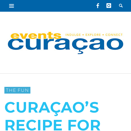
THE FUN
CURAÇAO’S
RECIPE FOR