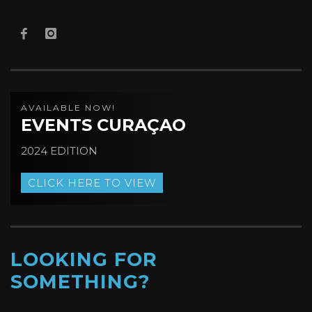
AVAILABLE NOW!
EVENTS CURAÇAO
2024 EDITION
CLICK HERE TO VIEW
LOOKING FOR
SOMETHING?