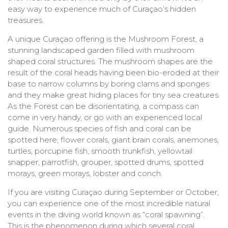
easy way to experience much of Curaçao’s hidden
treasures.
A unique Curaçao offering is the Mushroom Forest, a
stunning landscaped garden filled with mushroom
shaped coral structures. The mushroom shapes are the
result of the coral heads having been bio-eroded at their
base to narrow columns by boring clams and sponges
and they make great hiding places for tiny sea creatures.
As the Forest can be disorientating, a compass can
come in very handy, or go with an experienced local
guide. Numerous species of fish and coral can be
spotted here; flower corals, giant brain corals, anemones,
turtles, porcupine fish, smooth trunkfish, yellowtail
snapper, parrotfish, grouper, spotted drums, spotted
morays, green morays, lobster and conch.
If you are visiting Curaçao during September or October,
you can experience one of the most incredible natural
events in the diving world known as “coral spawning”.
This is the phenomenon during which several coral