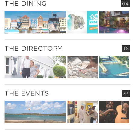
THE DINING
04
THE DIRECTORY
16
THE EVENTS
33