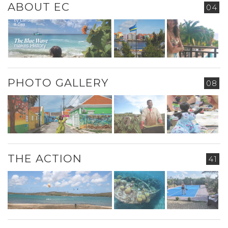
ABOUT EC
04
PHOTO GALLERY
08
THE ACTION
41