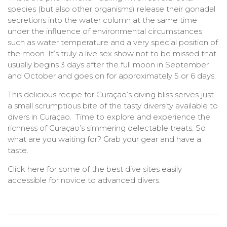
species (but also other organisms) release their gonadal
secretions into the water column at the same time
under the influence of environmental circumstances
such as water temperature and a very special position of
the moon. It’s truly a live sex show not to be missed that
usually begins 3 days after the full moon in September
and October and goes on for approximately 5 or 6 days.
This delicious recipe for Curaçao’s diving bliss serves just
a small scrumptious bite of the tasty diversity available to
divers in Curaçao. Time to explore and experience the
richness of Curaçao’s simmering delectable treats. So
what are you waiting for? Grab your gear and have a
taste.
Click here for some of the best dive sites easily
accessible for novice to advanced divers.