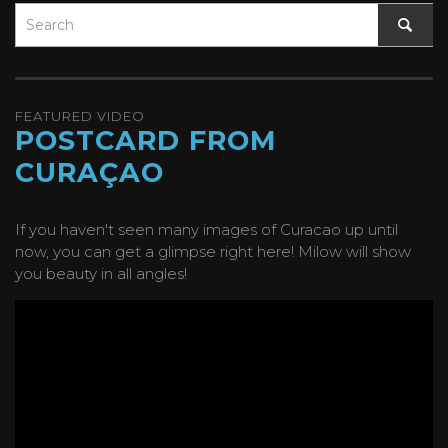
FEATURED VIDEO
POSTCARD FROM
CURAÇAO
If you haven't seen many images of Curacao up until
now, you can get a glimpse right here! Milow will show
you beauty in all angles!