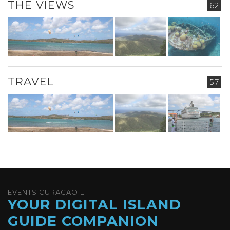
THE VIEWS
62
TRAVEL
57
EVENTS CURAÇAO L
YOUR DIGITAL ISLAND
GUIDE COMPANION