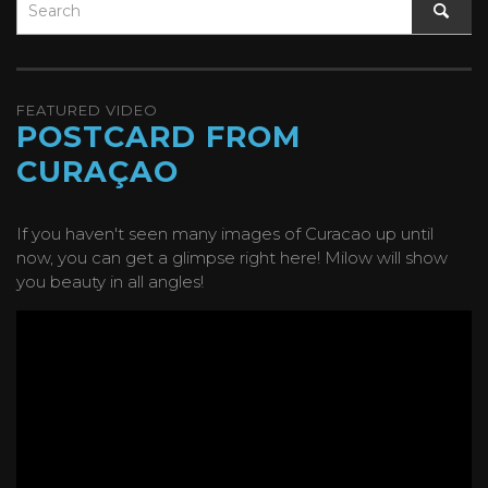
FEATURED VIDEO
POSTCARD FROM
CURAÇAO
If you haven't seen many images of Curacao up until
now, you can get a glimpse right here! Milow will show
you beauty in all angles!