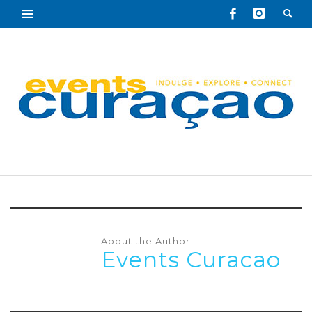
About the Author
Events Curacao