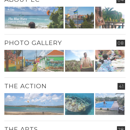
PHOTO GALLERY
08
THE ACTION
41
THE ARTS
28