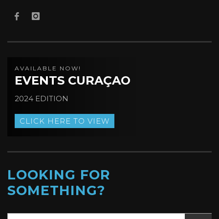
AVAILABLE NOW!
EVENTS CURAÇAO
2024 EDITION
CLICK HERE TO VIEW
LOOKING FOR
SOMETHING?