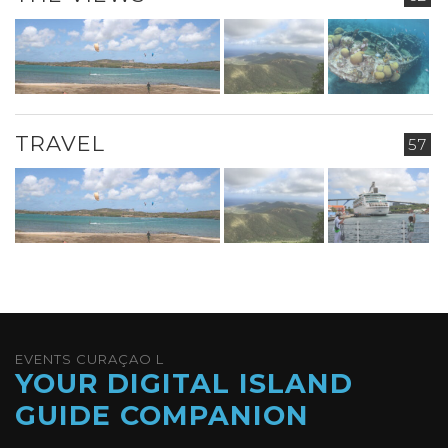
TRAVEL
57
EVENTS CURAÇAO L
YOUR DIGITAL ISLAND
GUIDE COMPANION