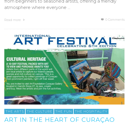
from beginners to seasoned artists, offering a friendly
atmosphere where everyone …
0 Comments
Read more
THE ARTS
THE CULTURE
THE FUN
THE HOSPITALITY
ART IN THE HEART OF CURAÇAO