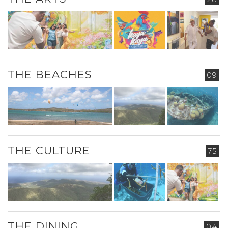
THE BEACHES
09
THE CULTURE
75
THE DINING
04