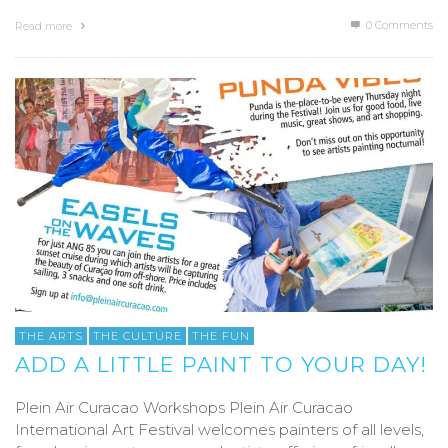
0 Comments
Read more
THE ARTS
THE CULTURE
THE FUN
ADD A LITTLE PAINT TO YOUR DAY!
Plein Air Curacao Workshops Plein Air Curacao
International Art Festival welcomes painters of all levels,