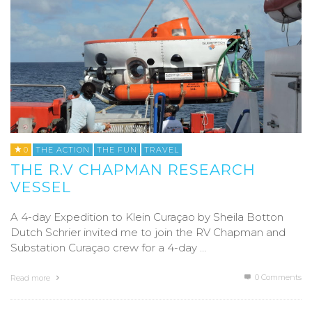
0
THE ACTION
THE FUN
TRAVEL
THE R.V CHAPMAN RESEARCH
VESSEL
A 4-day Expedition to Klein Curaçao by Sheila Botton
Dutch Schrier invited me to join the RV Chapman and
Substation Curaçao crew for a 4-day …
0 Comments
Read more