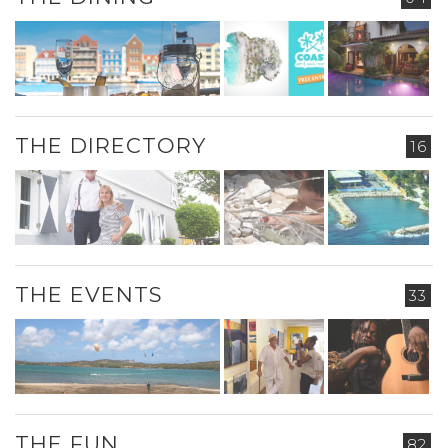
THE DIRECTORY
16
THE EVENTS
33
THE FUN
82