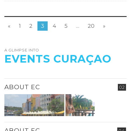
«
1
2
3
4
5
…
20
»
A GLIMPSE INTO
EVENTS CURAÇAO
ABOUT EC
02
ABOUT EC
04