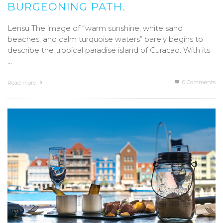
BURGEONING PATH.
Lensu The image of “warm sunshine, white sand
beaches, and calm turquoise waters” barely begins to
describe the tropical paradise island of Curaçao. With its
…
0 Comments
Read more