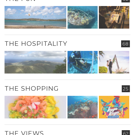
THE HOSPITALITY
68
THE SHOPPING
25
THE VIEWS
62