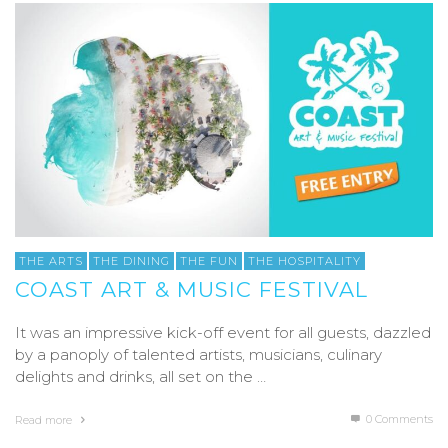
THE ARTS
THE DINING
THE FUN
THE HOSPITALITY
COAST ART & MUSIC FESTIVAL
It was an impressive kick-off event for all guests, dazzled
by a panoply of talented artists, musicians, culinary
delights and drinks, all set on the …
0 Comments
Read more