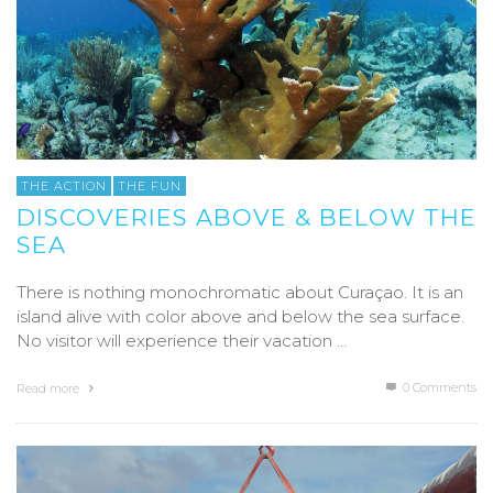
THE ACTION
THE FUN
DISCOVERIES ABOVE & BELOW THE
SEA
There is nothing monochromatic about Curaçao. It is an
island alive with color above and below the sea surface.
No visitor will experience their vacation …
0 Comments
Read more