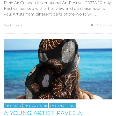
Plein Air Curacao International Art Festival 2023A 10-day
Festival packed with art to view and purchase awaits
you! Artists from different parts of the world will …
0 Comments
Read more
THE ARTS
THE CULTURE
THE SHOPPING
A YOUNG ARTIST PAVES A