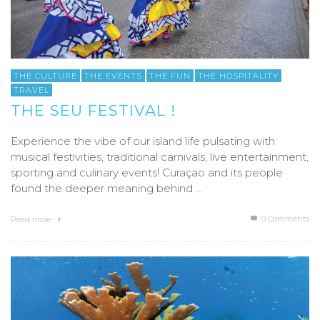
THE CULTURE
THE EVENTS
THE FUN
THE HOSPITALITY
TRAVEL
THE SEU FESTIVAL !
Experience the vibe of our island life pulsating with
musical festivities, traditional carnivals, live entertainment,
sporting and culinary events! Curaçao and its people
found the deeper meaning behind …
0 Comments
Read more