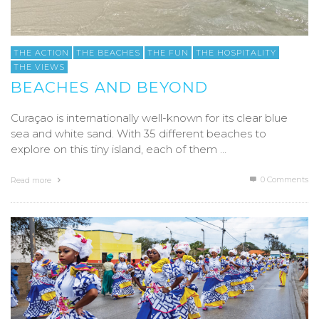
THE ACTION
THE BEACHES
THE FUN
THE HOSPITALITY
THE VIEWS
BEACHES AND BEYOND
Curaçao is internationally well-known for its clear blue
sea and white sand. With 35 different beaches to
explore on this tiny island, each of them …
0 Comments
Read more