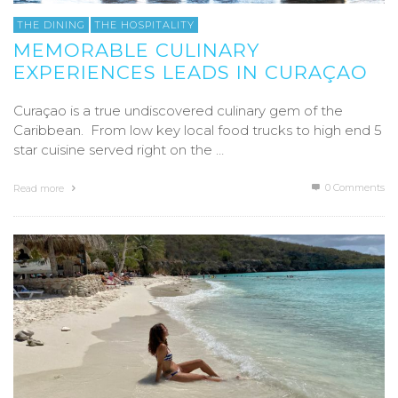
THE DINING
THE HOSPITALITY
MEMORABLE CULINARY
EXPERIENCES LEADS IN CURAÇAO
Curaçao is a true undiscovered culinary gem of the
Caribbean. From low key local food trucks to high end 5
star cuisine served right on the …
0 Comments
Read more