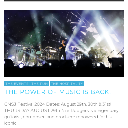
THE EVENTS
THE FUN
THE HOSPITALITY
THE POWER OF MUSIC IS BACK!
CNSJ Festival 2024 Dates: August 29th, 30th & 31st!
THURSDAY AUGUST 29th Nile Rodgers is a legendary
guitarist, composer, and producer renowned for his
iconic …