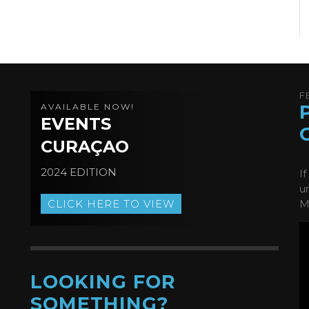
F
AVAILABLE NOW!
EVENTS
CURAÇAO
2024 EDITION
I
u
CLICK HERE TO VIEW
M
LOOKING FOR
SOMETHING?