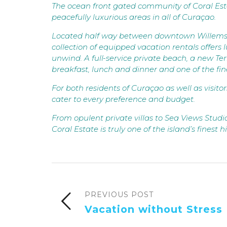
The ocean front gated community of Coral Esta
peacefully luxurious areas in all of Curaçao.
Located half way between downtown Willemstad
collection of equipped vacation rentals offers 
unwind. A full-service private beach, a new Ter
breakfast, lunch and dinner and one of the fin
For both residents of Curaçao as well as visito
cater to every preference and budget.
From opulent private villas to Sea Views Studi
Coral Estate is truly one of the island’s finest
PREVIOUS POST
Vacation without Stress