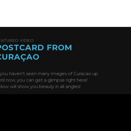
EATURED VIDEO
POSTCARD FROM
CURAÇAO
f you haven't seen many images of Curacao up
ntil now, you can get a glimpse right here!
ilow will show you beauty in all angles!