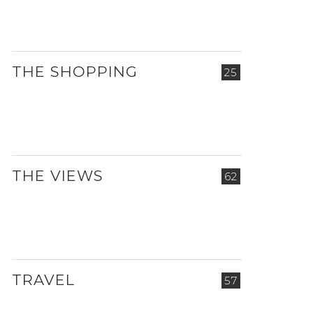
THE SHOPPING
25
THE VIEWS
62
TRAVEL
57