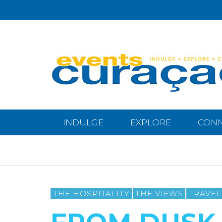
INDULGE
EXPLORE
CON
THE HOSPITALITY
THE VIEWS
TRAVEL