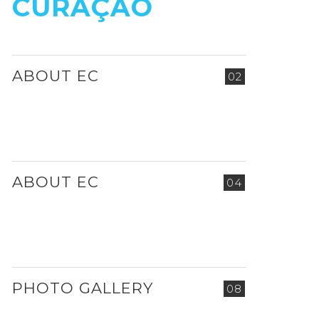
CURAÇAO
ABOUT EC
02
ABOUT EC
04
PHOTO GALLERY
08