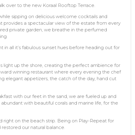
alk over to the new Koraal Rooftop Terrace.
 while sipping on delicious welcome cocktails and
at provides a spectacular view of the estate from every
cured private garden, we breathe in the perfumed
ing.
 in all it’s fabulous sunset hues before heading out for
 light up the shore, creating the perfect ambience for
award winning restaurant where every evening the chef
ng elegant appetizers, the catch of the day, hand cut
akfast with our feet in the sand, we are fueled up and
abundant with beautiful corals and marine life, for the
ed right on the beach strip. Being on Play-Repeat for
 restored our natural balance.