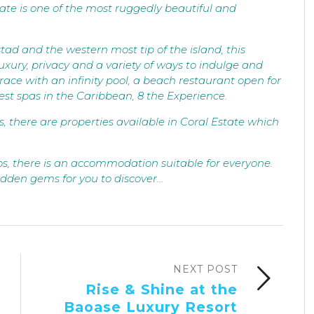
te is one of the most ruggedly beautiful and
 and the western most tip of the island, this
luxury, privacy and a variety of ways to indulge and
race with an infinity pool, a beach restaurant open for
est spas in the Caribbean, 8 the Experience.
rs, there are properties available in Coral Estate which
os, there is an accommodation suitable for everyone.
 hidden gems for you to discover…
NEXT POST
Rise & Shine at the
Baoase Luxury Resort