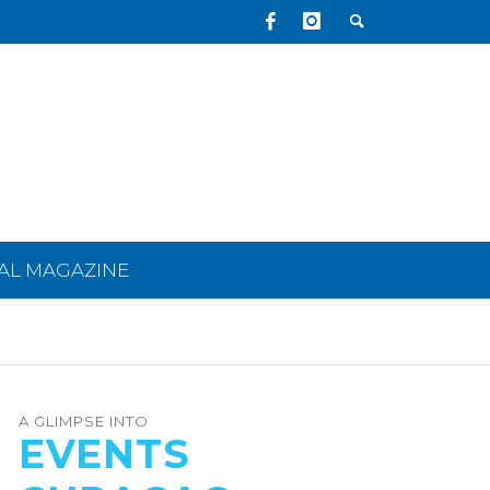
TAL MAGAZINE
A GLIMPSE INTO
EVENTS