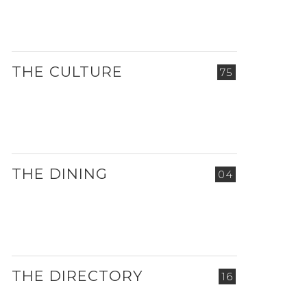
THE CULTURE
75
THE DINING
04
THE DIRECTORY
16