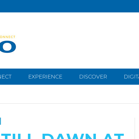
NECT
EXPERIENCE
DISCOVER
DIGI