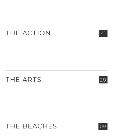
THE ACTION
41
THE ARTS
28
THE BEACHES
09