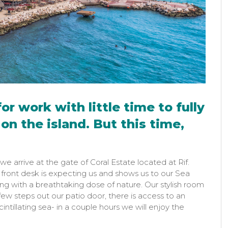
or work with little time to fully
on the island. But this time,
we arrive at the gate of Coral Estate located at Rif.
e front desk is expecting us and shows us to our Sea
ng with a breathtaking dose of nature. Our stylish room
ew steps out our patio door, there is access to an
intillating sea- in a couple hours we will enjoy the