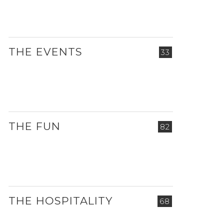
THE EVENTS
33
THE FUN
82
THE HOSPITALITY
68