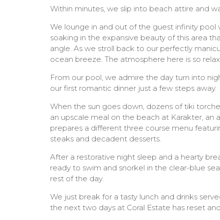
Within minutes, we slip into beach attire and w
We lounge in and out of the guest infinity pool
soaking in the expansive beauty of this area th
angle. As we stroll back to our perfectly mani
ocean breeze. The atmosphere here is so relax
From our pool, we admire the day turn into night
our first romantic dinner just a few steps away.
When the sun goes down, dozens of tiki torches
an upscale meal on the beach at Karakter, an 
prepares a different three course menu featuri
steaks and decadent desserts.
After a restorative night sleep and a hearty bre
ready to swim and snorkel in the clear-blue sea 
rest of the day.
We just break for a tasty lunch and drinks serv
the next two days at Coral Estate has reset and