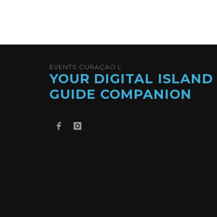
EVENTS CURAÇAO L
YOUR DIGITAL ISLAND
GUIDE COMPANION