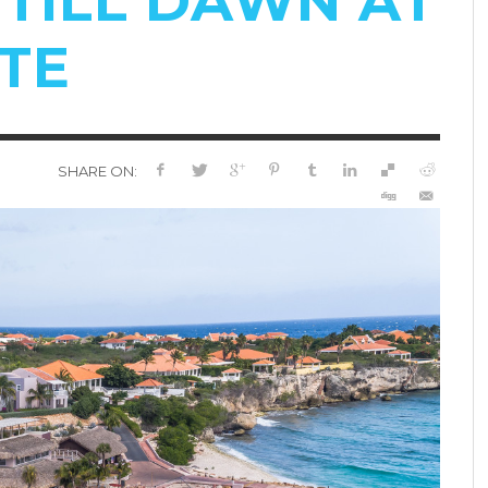
TILL DAWN AT
TE
SHARE ON: