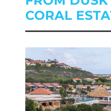
FROM DUSK 
CORAL ESTA