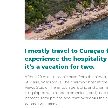
I mostly travel to Curaçao f
experience the hospitality 
it’s a vacation for two.
After a 20 minute scenic drive from the airport, 
St.Marie, Willibrordus. The charming host at th
Views Studio. The entourage is chic and charmi
is equipped with modern amenities, and just a f
intimate semi-private pool that overlooks the sc
sunset from here…