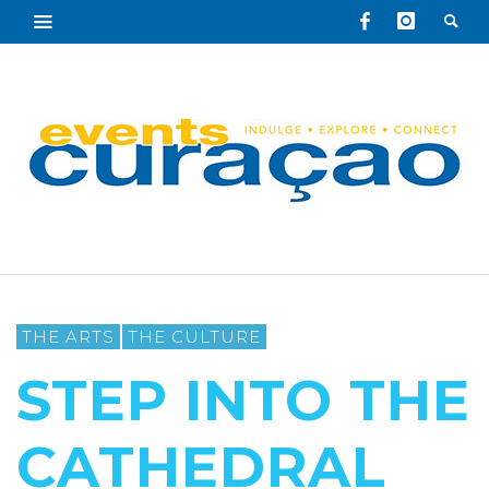
THE ARTS
THE CULTURE
STEP INTO THE
CATHEDRAL