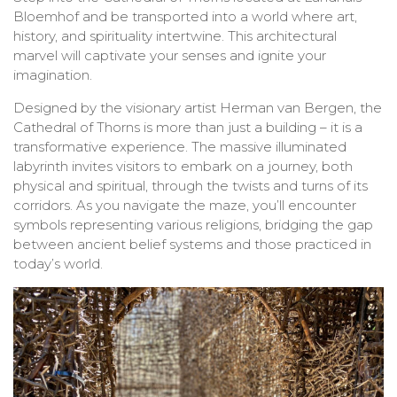
Bloemhof and be transported into a world where art,
history, and spirituality intertwine. This architectural
marvel will captivate your senses and ignite your
imagination.
Designed by the visionary artist Herman van Bergen, the
Cathedral of Thorns is more than just a building – it is a
transformative experience. The massive illuminated
labyrinth invites visitors to embark on a journey, both
physical and spiritual, through the twists and turns of its
corridors. As you navigate the maze, you’ll encounter
symbols representing various religions, bridging the gap
between ancient belief systems and those practiced in
today’s world.