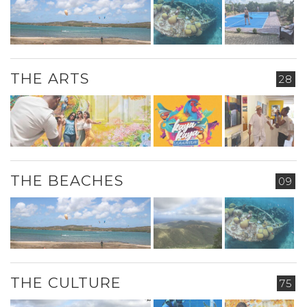
THE ARTS
28
THE BEACHES
09
THE CULTURE
75