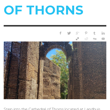
OF THORNS
Step into the Cathedral of Thorns located at Landhuis