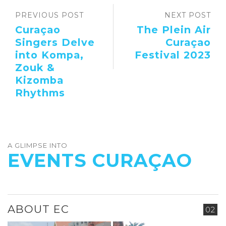
PREVIOUS POST
NEXT POST
Curaçao
The Plein Air
Singers Delve
Curaçao
into Kompa,
Festival 2023
Zouk &
Kizomba
Rhythms
A GLIMPSE INTO
EVENTS CURAÇAO
ABOUT EC
02