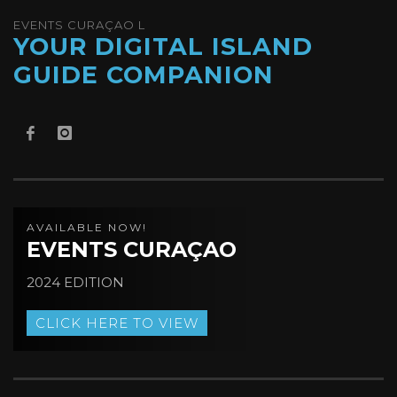
EVENTS CURAÇAO L
YOUR DIGITAL ISLAND
GUIDE COMPANION
AVAILABLE NOW!
EVENTS CURAÇAO
2024 EDITION
CLICK HERE TO VIEW