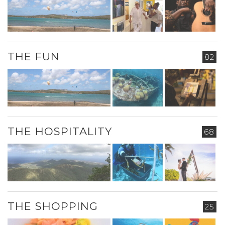
THE FUN
82
THE HOSPITALITY
68
THE SHOPPING
25