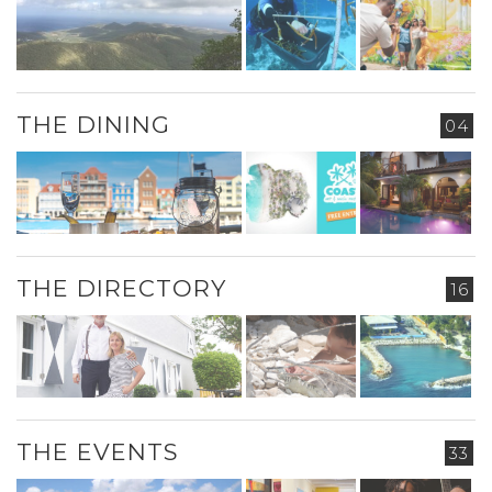
THE DINING
04
THE DIRECTORY
16
THE EVENTS
33