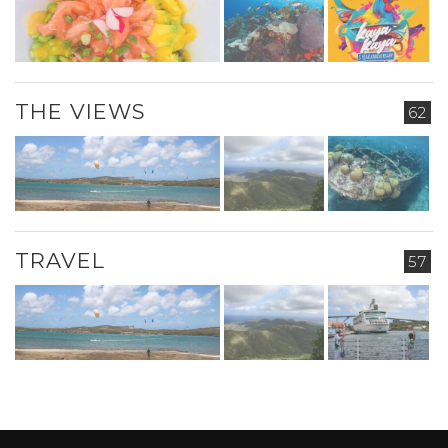
THE VIEWS
62
TRAVEL
57