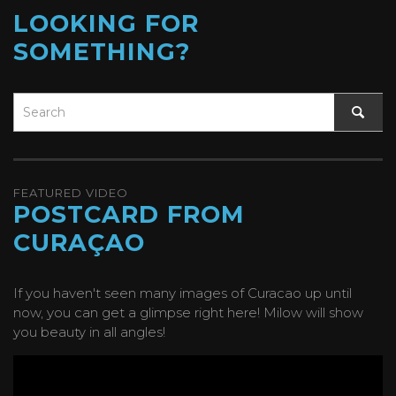
LOOKING FOR
SOMETHING?
FEATURED VIDEO
POSTCARD FROM
CURAÇAO
If you haven't seen many images of Curacao up until
now, you can get a glimpse right here! Milow will show
you beauty in all angles!