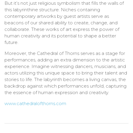
But it’s not just religious symbolism that fills the walls of
this labyrinthine structure. Niches containing
contemporary artworks by guest artists serve as
beacons of our shared ability to create, change, and
collaborate. These works of art express the power of
human creativity and its potential to shape a better
future.
Moreover, the Cathedral of Thorns serves as a stage for
performances, adding an extra dimension to the artistic
experience. Imagine witnessing dancers, musicians, and
actors utilizing this unique space to bring their talent and
stories to life. The labyrinth becomes a living canvas, the
backdrop against which performances unfold, capturing
the essence of human expression and creativity.
www.cathedralofthorns.com