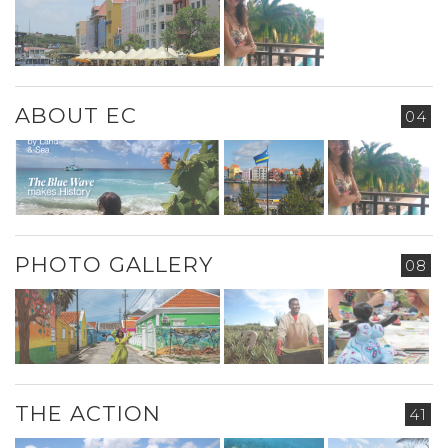
ABOUT EC
04
PHOTO GALLERY
08
THE ACTION
41