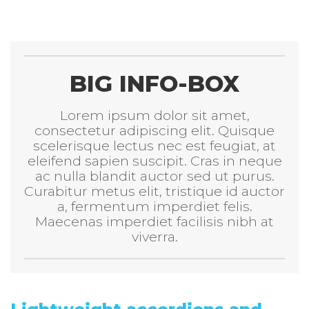
BIG INFO-BOX
Lorem ipsum dolor sit amet,
consectetur adipiscing elit. Quisque
scelerisque lectus nec est feugiat, at
eleifend sapien suscipit. Cras in neque
ac nulla blandit auctor sed ut purus.
Curabitur metus elit, tristique id auctor
a, fermentum imperdiet felis.
Maecenas imperdiet facilisis nibh at
viverra.