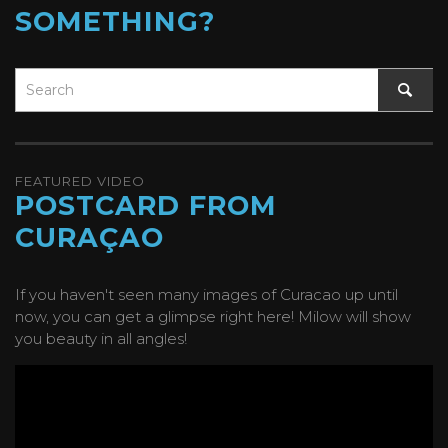
SOMETHING?
FEATURED VIDEO
POSTCARD FROM
CURAÇAO
If you haven't seen many images of Curacao up until
now, you can get a glimpse right here! Milow will show
you beauty in all angles!