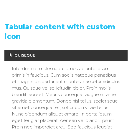
Tabular content with custom
icon
QUISEQUE
Interdum et malesuada fames ac ante ipsum
primis in faucibus. Cum sociis natoque penatibus
et magnis dis parturient montes, nascetur ridiculus
mus. Quisque vel sollicitudin dolor. Proin mollis
blandit laoreet. Mauris consequat augue sit amet
gravida elementum. Donec nisl tellus, scelerisque
sit amet consequat et, sollicitudin vitae tellus.
Nunc bibendum aliquet ornare. In porta ipsum
eget feugiat placerat. Aenean vel blandit ipsum.
Proin nec imperdiet arcu. Sed faucibus feugiat