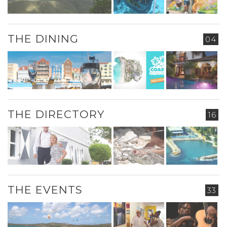
THE DINING
04
THE DIRECTORY
16
THE EVENTS
33