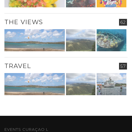
THE VIEWS
62
TRAVEL
57
EVENTS CURAÇAO L