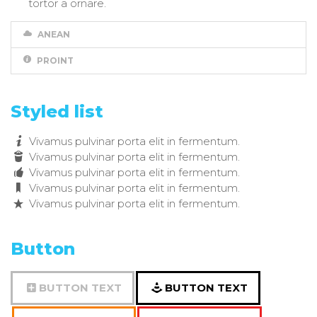
tortor a ornare.
ANEAN
PROINT
Styled list
Vivamus pulvinar porta elit in fermentum.
Vivamus pulvinar porta elit in fermentum.
Vivamus pulvinar porta elit in fermentum.
Vivamus pulvinar porta elit in fermentum.
Vivamus pulvinar porta elit in fermentum.
Button
BUTTON TEXT
BUTTON TEXT