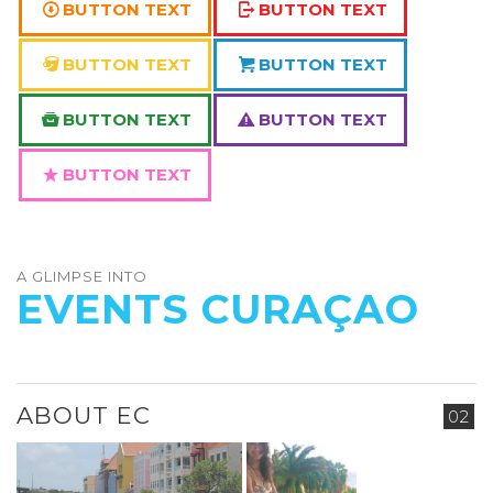
BUTTON TEXT
BUTTON TEXT
BUTTON TEXT
BUTTON TEXT
BUTTON TEXT
BUTTON TEXT
BUTTON TEXT
A GLIMPSE INTO
EVENTS CURAÇAO
ABOUT EC
02