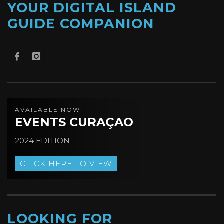
YOUR DIGITAL ISLAND
GUIDE COMPANION
AVAILABLE NOW!
EVENTS CURAÇAO
2024 EDITION
CLICK HERE TO VIEW
LOOKING FOR