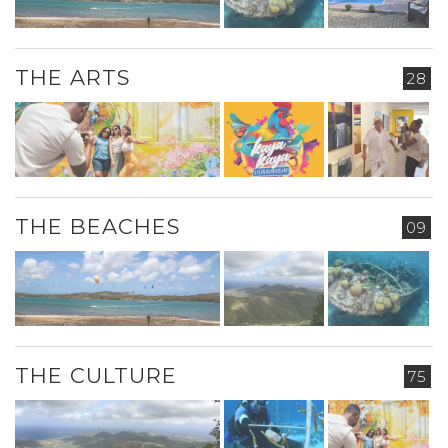
THE ARTS
28
THE BEACHES
09
THE CULTURE
75