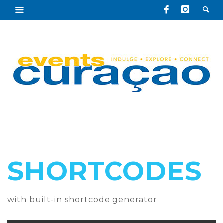
SHORTCODES
with built-in shortcode generator