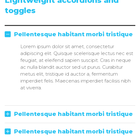
Lightweight accordions and
toggles
Pellentesque habitant morbi tristique
Lorem ipsum dolor sit amet, consectetur
adipiscing elit. Quisque scelerisque lectus nec est
feugiat, at eleifend sapien suscipit. Cras in neque
ac nulla blandit auctor sed ut purus. Curabitur
metus elit, tristique id auctor a, fermentum
imperdiet felis. Maecenas imperdiet facilisis nibh
at viverra.
Pellentesque habitant morbi tristique
Pellentesque habitant morbi tristique