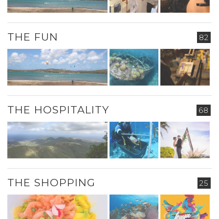
THE FUN
82
THE HOSPITALITY
68
THE SHOPPING
25