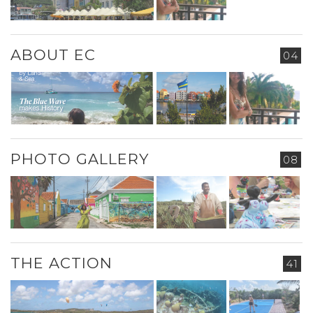
ABOUT EC
04
PHOTO GALLERY
08
THE ACTION
41