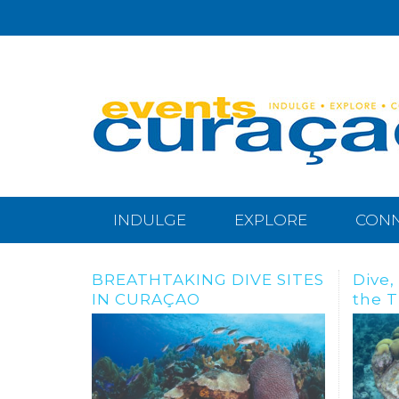
INDULGE
EXPLORE
CON
Dive, snorkle or freedive to
BRAN
the Tugboat Wreck
And N
Habi