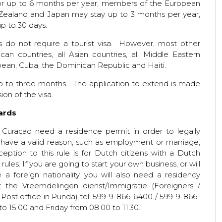
 for up to 6 months per year; members of the European
 Zealand and Japan may stay up to 3 months per year,
up to 30 days.
s do not require a tourist visa. However, most other
ican countries, all Asian countries, all Middle Eastern
bbean, Cuba, the Dominican Republic and Haiti.
up to three months. The application to extend is made
ion of the visa.
Cards
 Curaçao need a residence permit in order to legally
 have a valid reason, such as employment or marriage,
eption to this rule is for Dutch citizens with a Dutch
ules. If you are going to start your own business, or will
a foreign nationality, you will also need a residency
 the Vreemdelingen dienst/Immigratie (Foreigners /
e Post office in Punda) tel: 599-9-866-6400 / 599-9-866-
o 15.00 and Friday from 08.00 to 11.30.