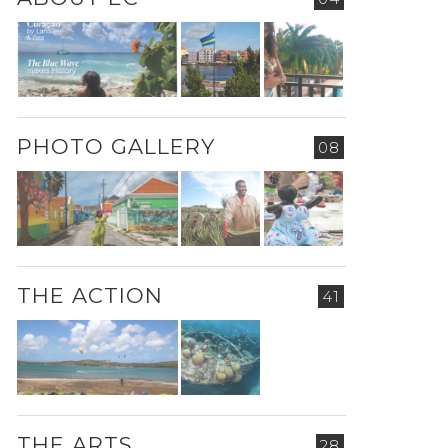
PHOTO GALLERY
08
THE ACTION
41
THE ARTS
28