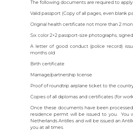
The following documents are required to apply
Valid passport (Copy of all pages, even blank p
Original health certificate not more than 2 mon
Six color 2×2 passport-size photographs, signe
A letter of good conduct (police record) is
months old
Birth certificate
Marriage/partnership license
Proof of roundtrip airplane ticket to the country
Copies of all diplomas and certificates (for wor
Once these documents have been processed by
residence permit will be issued to you. You w
Netherlands Antilles and will be issued an Antil
you at all times.