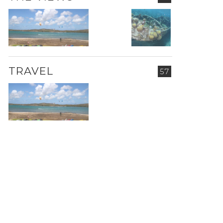
TRAVEL
57