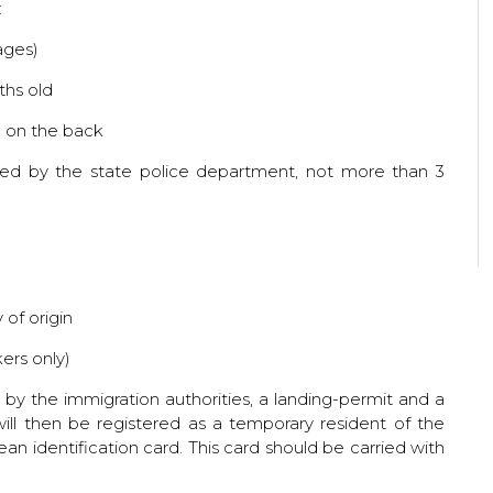
:
ages)
ths old
d on the back
sued by the state police department, not more than 3
 of origin
kers only)
 the immigration authorities, a landing-permit and a
ill then be registered as a temporary resident of the
lean identification card. This card should be carried with