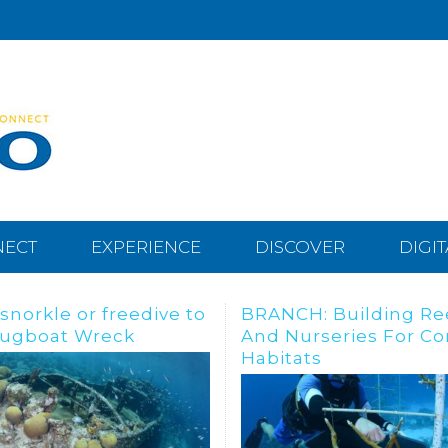
NECT
EXPERIENCE
DISCOVER
DIGI
CH: Building Reefs
Meet “The Swinging 
urseries For Coral
Lady”
tats