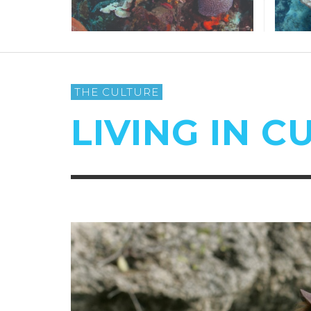
THE CULTURE
LIVING IN 