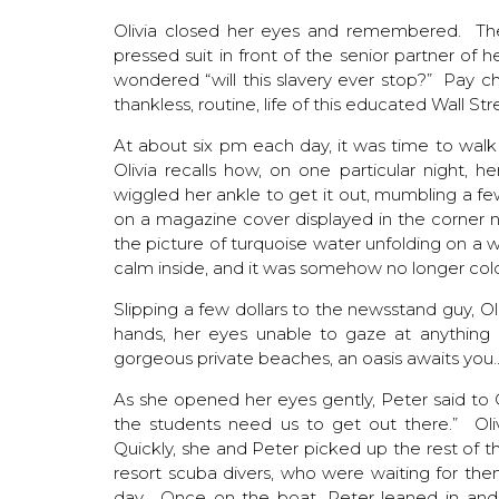
Olivia closed her eyes and remembered. Ther
pressed suit in front of the senior partner of h
wondered “will this slavery ever stop?” Pay c
thankless, routine, life of this educated Wall Str
At about six pm each day, it was time to walk
Olivia recalls how, on one particular night, 
wiggled her ankle to get it out, mumbling a f
on a magazine cover displayed in the corner n
the picture of turquoise water unfolding on 
calm inside, and it was somehow no longer cold
Slipping a few dollars to the newsstand guy, O
hands, her eyes unable to gaze at anything b
gorgeous private beaches, an oasis awaits you
As she opened her eyes gently, Peter said to 
the students need us to get out there.” Ol
Quickly, she and Peter picked up the rest of t
resort scuba divers, who were waiting for them
day. Once on the boat, Peter leaned in and 