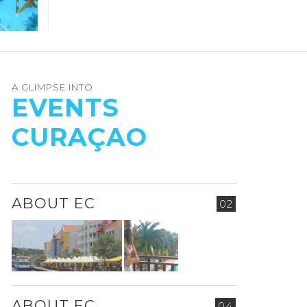
A GLIMPSE INTO
EVENTS
CURAÇAO
ABOUT EC
02
ABOUT EC
04