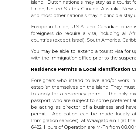
island. Dutch nationals may stay as a tourist
Union, United States, Canada, Australia, New
and most other nationals may in principle stay 
European Union, U.S.A. and Canadian citizen
foreigners do require a visa, including all Afr
countries (except Israel); South America, Cari
You may be able to extend a tourist visa for 
with the Immigration office prior to the suspens
Residence Permits & Local Identification 
Foreigners who intend to live and/or work in
establish themselves on the island. They must
to apply for a residency permit. The only exc
passport, who are subject to some preferential r
be acting as director of a business and have 
permit. Application can be made locally at
Immigration services), at Waaigatplein 1 (at th
6422. Hours of Operation are M-Th from 08.00 t