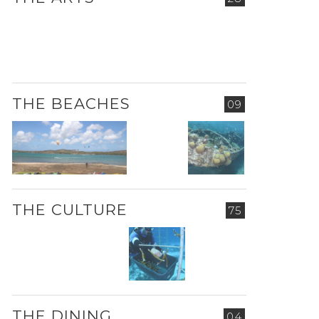
THE BEACHES
09
THE CULTURE
75
THE DINING
04