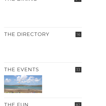
THE DIRECTORY
16
THE EVENTS
33
THE FUN
82