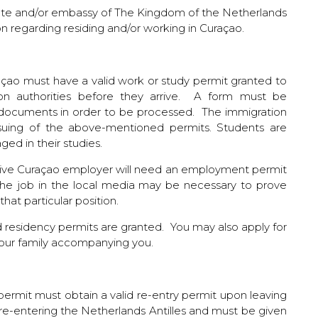
ate and/or embassy of The Kingdom of the Netherlands
ion regarding residing and/or working in Curaçao.
açao must have a valid work or study permit granted to
ion authorities before they arrive. A form must be
 documents in order to be processed. The immigration
 issuing of the above-mentioned permits. Students are
ged in their studies.
ctive Curaçao employer will need an employment permit
the job in the local media may be necessary to prove
hat particular position.
 residency permits are granted. You may also apply for
our family accompanying you.
ermit must obtain a valid re-entry permit upon leaving
r re-entering the Netherlands Antilles and must be given