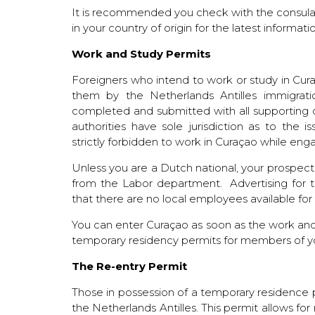
It is recommended you check with the consul
in your country of origin for the latest informat
Work and Study Permits
Foreigners who intend to work or study in Cur
them by the Netherlands Antilles immigrat
completed and submitted with all supporting
authorities have sole jurisdiction as to the
strictly forbidden to work in Curaçao while enga
Unless you are a Dutch national, your prospe
from the Labor department. Advertising for 
that there are no local employees available for t
You can enter Curaçao as soon as the work and
temporary residency permits for members of y
The Re-entry Permit
Those in possession of a temporary residence p
the Netherlands Antilles. This permit allows fo