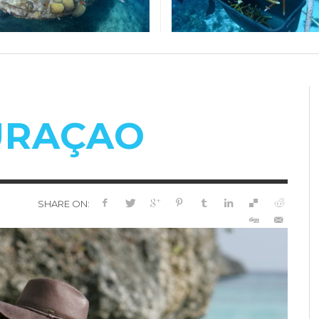
CURAÇAO
SHARE ON: