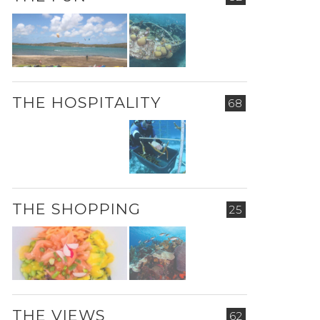
THE HOSPITALITY
68
THE SHOPPING
25
THE VIEWS
62