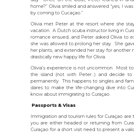
home?” Olivia smiled and answered “yes, I wa
by coming to Cucaçao.”
Olivia met Peter at the resort where she st
vacation. A Dutch scuba instructor living in Cu
romance ensued, and Peter asked Olivia to ex
she was allowed to prolong her stay. She gave 
her plants, and extended her stay for another 
drastically new happy life for Olivia.
Olivia’s experience is not uncommon. Most touri
the island (not with Peter…) and decide to 
permanently. This happens to singles and famil
dares to make the life-changing dive into Cur
know about immigrating to Curaçao.
Passports & Visas
Immigration and tourism rules for Curaçao are t
you are either headed or returning from Cura
Curaçao for a short visit need to present a va