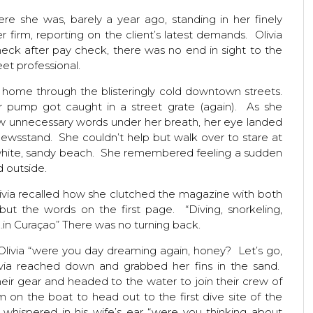
e she was, barely a year ago, standing in her finely
er firm, reporting on the client’s latest demands. Olivia
heck after pay check, there was no end in sight to the
eet professional.
 home through the blisteringly cold downtown streets.
her pump got caught in a street grate (again). As she
ew unnecessary words under her breath, her eye landed
ewsstand. She couldn’t help but walk over to stare at
a white, sandy beach. She remembered feeling a sudden
 outside.
livia recalled how she clutched the magazine with both
ut the words on the first page. “Diving, snorkeling,
…in Curaçao” There was no turning back.
Olivia “were you day dreaming again, honey? Let’s go,
ivia reached down and grabbed her fins in the sand.
heir gear and headed to the water to join their crew of
 on the boat to head out to the first dive site of the
whispered in his wife’s ear “were you thinking about