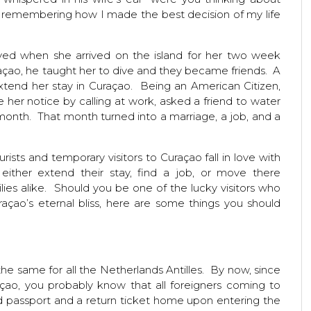
s remembering how I made the best decision of my life
ayed when she arrived on the island for her two week
raçao, he taught her to dive and they became friends. A
tend her stay in Curaçao. Being an American Citizen,
her notice by calling at work, asked a friend to water
month. That month turned into a marriage, a job, and a
sts and temporary visitors to Curaçao fall in love with
either extend their stay, find a job, or move there
ies alike. Should you be one of the lucky visitors who
açao’s eternal bliss, here are some things you should
he same for all the Netherlands Antilles. By now, since
çao, you probably know that all foreigners coming to
lid passport and a return ticket home upon entering the