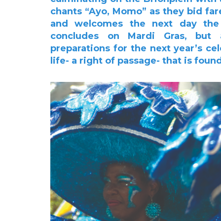
chants “Ayo, Momo”
as they bid far
and welcomes the next day the 
concludes on Mardi Gras, but 
preparations for
the next year’s ce
life- a right of passage- that is fou