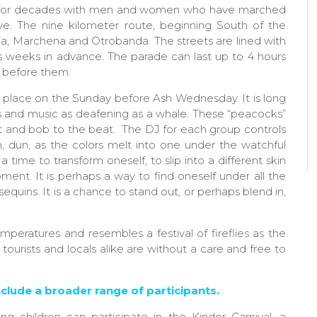
for decades with men and women who have marched
ive. The nine kilometer route, beginning South of the
ria, Marchena and Otrobanda. The streets are lined with
s weeks in advance. The parade can last up to 4 hours
 before them.
 place on the Sunday before Ash Wednesday. It is long
s and music as deafening as a whale. These “peacocks”
ht and bob to the beat. The DJ for each group controls
, dun, as the colors melt into one under the watchful
 time to transform oneself, to slip into a different skin
nt. It is perhaps a way to find oneself under all the
sequins. It is a chance to stand out, or perhaps blend in,
peratures and resembles a festival of fireflies as the
urists and locals alike are without a care and free to
clude a broader range of participants.
 children can participate in the Kinder Carnival, a