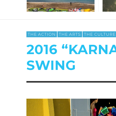
THE ACTION
THE ARTS
THE CULTURE
2016 “KARNA
SWING