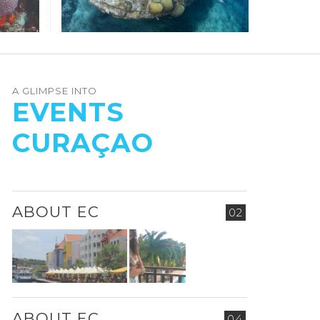
A GLIMPSE INTO
EVENTS
CURAÇAO
ABOUT EC
02
ABOUT EC
04