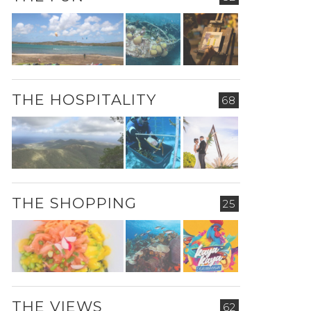
THE HOSPITALITY
68
THE SHOPPING
25
THE VIEWS
62