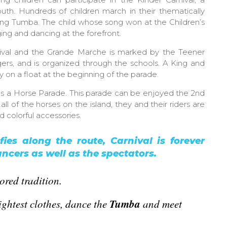
outh. Hundreds of children march in their thematically
ng Tumba. The child whose song won at the Children’s
ging and dancing at the forefront.
ival and the Grande Marche is marked by the Teener
ers, and is organized through the schools. A King and
on a float at the beginning of the parade.
es a Horse Parade. This parade can be enjoyed the 2nd
 of the horses on the island, they and their riders are
d colorful accessories.
fies along the route, Carnival is forever
ncers as well as the spectators.
ored tradition.
Tumba
ghtest clothes,
dance
the
and meet