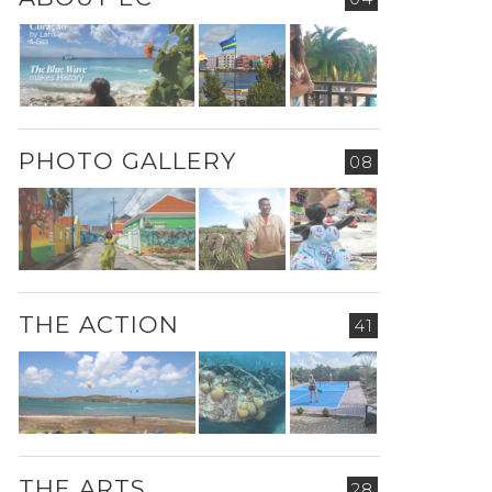
PHOTO GALLERY
08
THE ACTION
41
THE ARTS
28