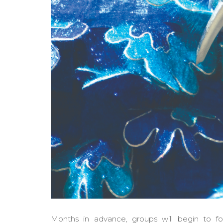
Months in advance, groups will begin to fo