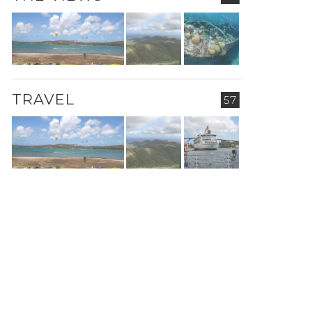
TRAVEL
57