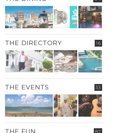
THE DIRECTORY
16
THE EVENTS
33
THE FUN
82