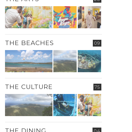
THE BEACHES
09
THE CULTURE
75
THE DINING
04