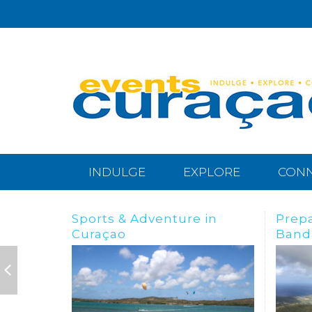
INDULGE
EXPLORE
CON
Preparing for the
BREA
Bandabou Goldrush
IN C