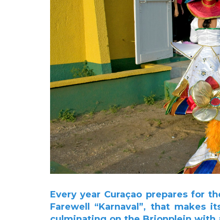
Every year Curaçao prepares for th
Farewell “Karnaval”, that makes i
culminating on the Brionplein with