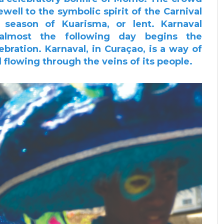
ewell to the symbolic spirit of the Carnival
season of Kuarisma, or lent.
Karnaval
almost the following day begins the
lebration.
Karnaval, in Curaçao, is a way of
nd flowing through the veins
of its people.