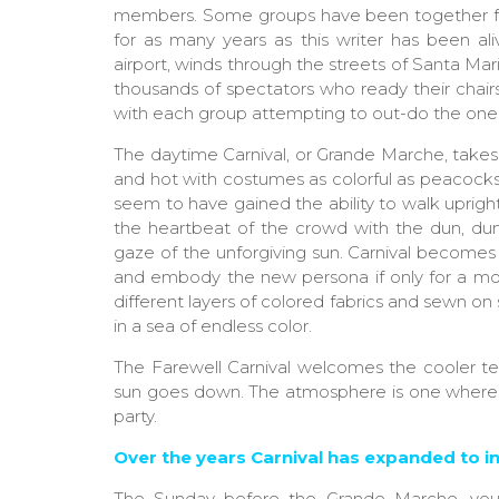
members. Some groups have been together 
for as many years as this writer has been al
airport, winds through the streets of Santa Ma
thousands of spectators who ready their chair
with each group attempting to out-do the one
The daytime Carnival, or Grande Marche, takes
and hot with costumes as colorful as peacock
seem to have gained the ability to walk uprig
the heartbeat of the crowd with the dun, dun
gaze of the unforgiving sun. Carnival becomes a
and embody the new persona if only for a mome
different layers of colored fabrics and sewn on 
in a sea of endless color.
The Farewell Carnival welcomes the cooler tem
sun goes down. The atmosphere is one where to
party.
Over the years Carnival has expanded to in
The Sunday before the Grande Marche, young