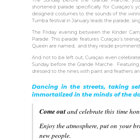
shortened parade specifically for Curaçao’s y
designed costumes to the sounds of the winni
Tumba festival in January leads the parade, sin
The Friday evening between the Kinder Carn
Parade. This parade features Curaçao’s teenag
Queen are named, and they reside prominently 
And not to be left out, Curaçao even celebrat
Sunday before the Grande Marche. Featuring all
dressed to the nines with paint and feathers an
Dancing in the streets, taking sel
immortalized in the minds of the da
Come out
and
celebrate
this time hon
Enjoy the atmosphere, put on your bri
new people.