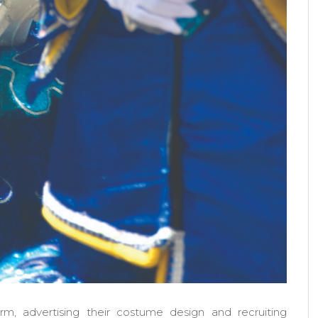
rm, advertising their costume design and recruiting