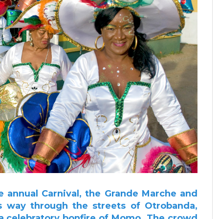
e annual Carnival, the Grande Marche and
ts way through the streets of Otrobanda,
 a celebratory bonfire of Momo.
The crowd