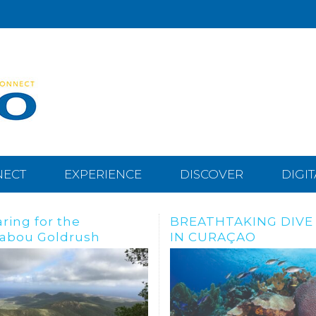
NECT
EXPERIENCE
DISCOVER
DIGI
THTAKING DIVE SITES
Dive, snorkle or freed
URAÇAO
the Tugboat Wreck