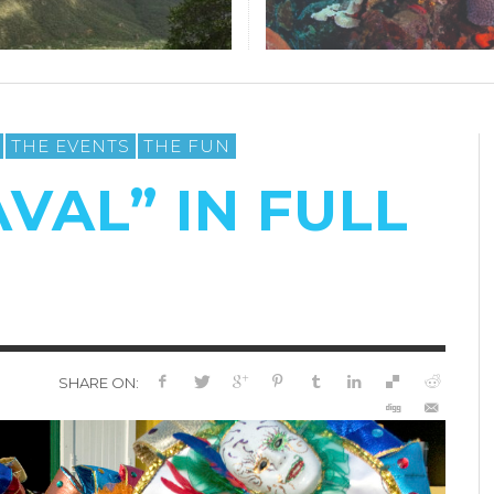
THE EVENTS
THE FUN
VAL” IN FULL
SHARE ON: